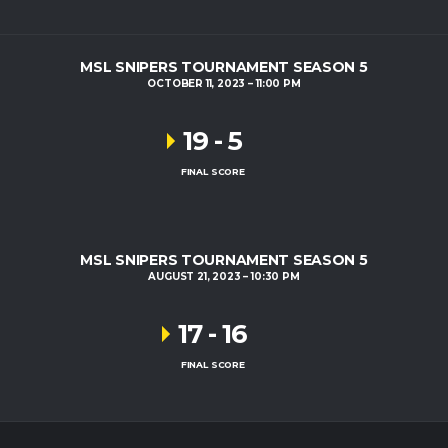
MSL SNIPERS TOURNAMENT SEASON 5
OCTOBER 11, 2023
11:00 PM
19
-
5
FINAL SCORE
MSL SNIPERS TOURNAMENT SEASON 5
AUGUST 21, 2023
10:30 PM
17
-
16
FINAL SCORE