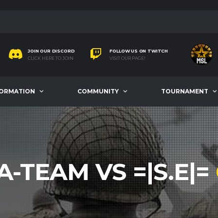
JOIN OUR DISCORD
FOLLOW US ON TWITCH
CLICK HERE TO JOIN
VISIT OUR PAGE!
FORMATION
COMMUNITY
TOURNAMENT
A-TEAM VS =|S.E|=