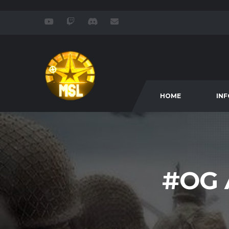
HOME
IN
#OG 