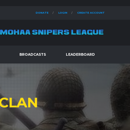
DONATE
LOGIN
CREATE ACCOUNT
BROADCASTS
LEADERBOARD
CLAN