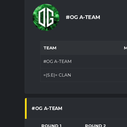
#OG A-TEAM
TEAM
M
#OG A-TEAM
=|S.E|= CLAN
#OG A-TEAM
ROUND 1
ROUND 2