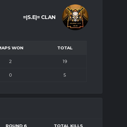
=|S.E|= CLAN
MAPS WON
TOTAL
2
19
0
5
ROUND 6
TOTAL KILLS