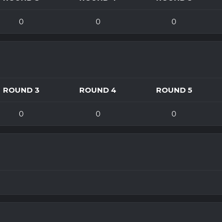
0
0
0
ROUND 3
ROUND 4
ROUND 5
0
0
0