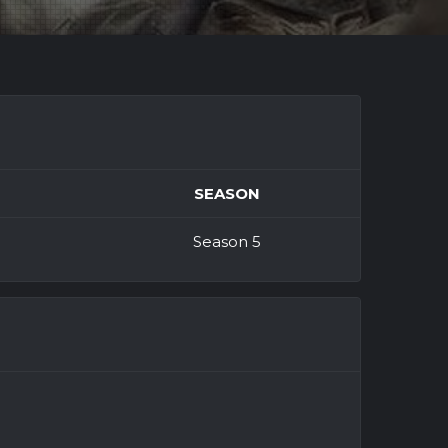
SEASON
Season 5