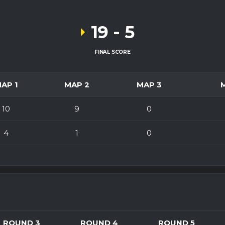
19
-
5
FINAL SCORE
AP 1
MAP 2
MAP 3
10
9
0
4
1
0
ROUND 3
ROUND 4
ROUND 5