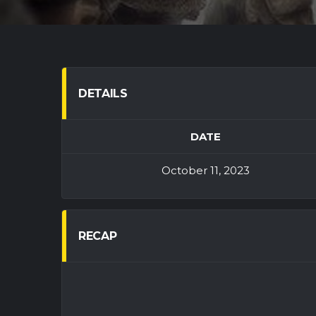
DETAILS
DATE
October 11, 2023
RECAP