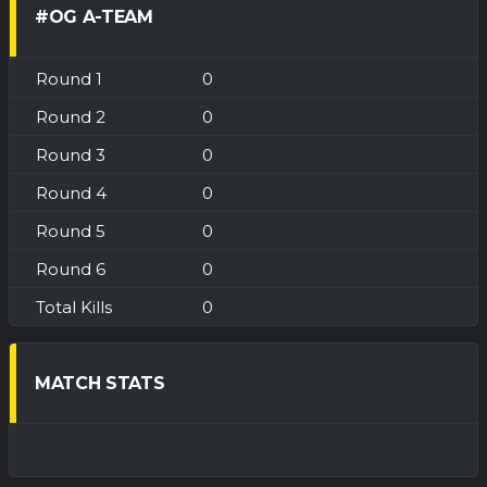
#OG A-TEAM
0
0
0
0
0
0
0
MATCH STATS