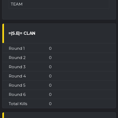
TEAM
=|S.E|= CLAN
0
0
0
0
0
0
0