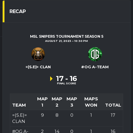
RECAP
MSL SNIPERS TOURNAMENT SEASON 5
AUGUST 21, 2023
10:30 PM
=|S.E|= CLAN
#OG A-TEAM
17
-
16
FINAL SCORE
MAP
MAP
MAP
MAPS
TEAM
1
2
3
WON
TOTAL
=|S.E|=
9
8
0
1
17
CLAN
#OG A-
2
14
0
1
16