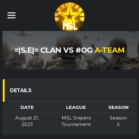
=|S.E|= CLAN VS #OG
A-TEAM
DETAILS
DATE
LEAGUE
SEASON
August 21,
MSL Snipers
Season
2023
Tournament
5