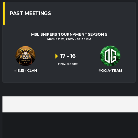
PAST MEETINGS
MSL SNIPERS TOURNAMENT SEASON 5
AUGUST 21, 2023
10:30 PM
17
-
16
FINAL SCORE
=|S.E|= CLAN
#OG A-TEAM