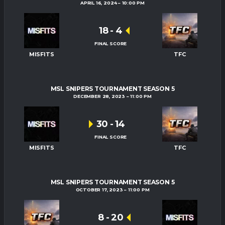
APRIL 16, 2024
10:00 PM
18
-
4
FINAL SCORE
MISFITS
TFC
MSL SNIPERS TOURNAMENT SEASON 5
DECEMBER 28, 2023
11:00 PM
30
-
14
FINAL SCORE
MISFITS
TFC
MSL SNIPERS TOURNAMENT SEASON 5
OCTOBER 17, 2023
11:00 PM
8
-
20