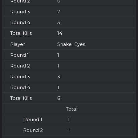
0
7
3
14
Snake_Eyes
1
1
3
1
6
Total
11
1