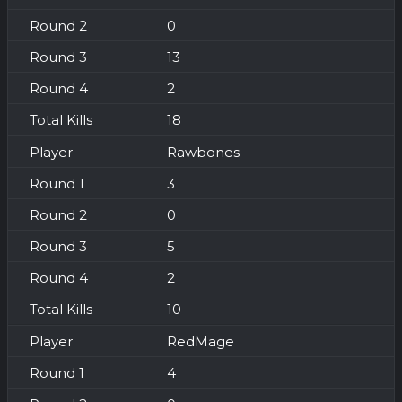
0
13
2
18
Rawbones
3
0
5
2
10
RedMage
4