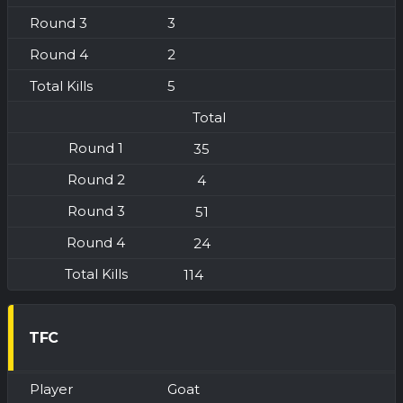
3
2
5
Total
35
4
51
24
114
TFC
Goat