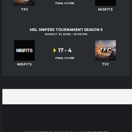
FINAL SCORE
TFC
MISFITS
MSL SNIPERS TOURNAMENT SEASON 5
AUGUST 31, 2023
10:00 PM
17
-
4
FINAL SCORE
MISFITS
TFC