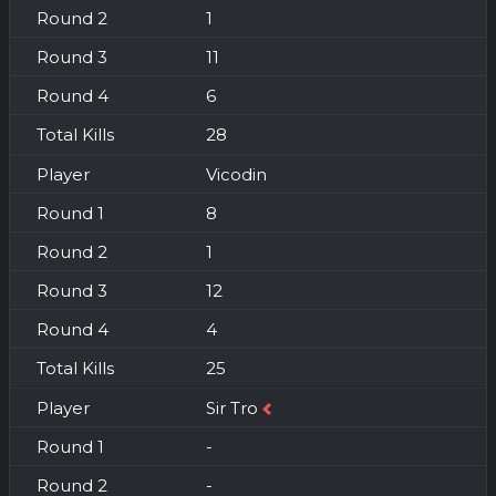
1
11
6
28
Vicodin
8
1
12
4
25
Sir Tro
-
-