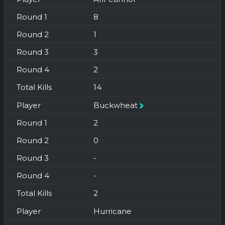
8
1
3
2
14
Buckwheat
2
0
-
-
2
Hurricane