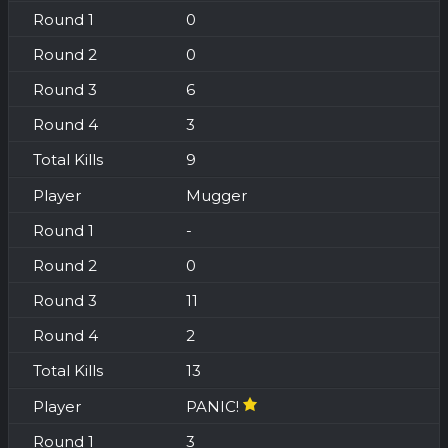
0
0
6
3
9
Mugger
-
0
11
2
13
PANIC!
3