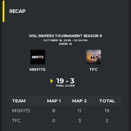
RECAP
MSL SNIPERS TOURNAMENT SEASON 9
OCTOBER 16, 2025
10:00 PM
(WEEK 2)
MISFITS
TFC
19
-
3
FINAL SCORE
TEAM
MAP 1
MAP 2
TOTAL
MISFITS
8
11
19
TFC
0
3
3