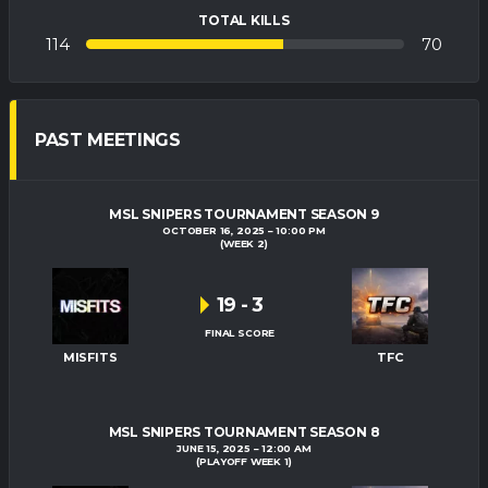
TOTAL KILLS
114
70
PAST MEETINGS
MSL SNIPERS TOURNAMENT SEASON 9
OCTOBER 16, 2025
10:00 PM
(WEEK 2)
19
-
3
FINAL SCORE
MISFITS
TFC
MSL SNIPERS TOURNAMENT SEASON 8
JUNE 15, 2025
12:00 AM
(PLAYOFF WEEK 1)