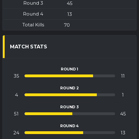
45
13
70
MATCH STATS
ROUND 1
35
11
ROUND 2
4
1
ROUND 3
51
45
ROUND 4
24
13