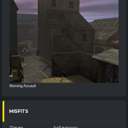
Morning Assault
MISFITS
AriFeannor