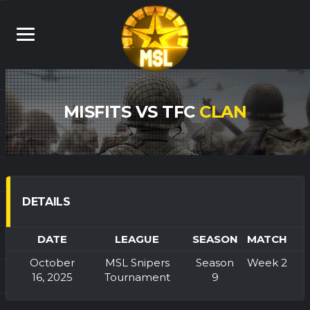
MISFITS VS TFC
CLAN
DETAILS
DATE
LEAGUE
SEASON
MATCH
October
MSL Snipers
Season
Week 2
16, 2025
Tournament
9