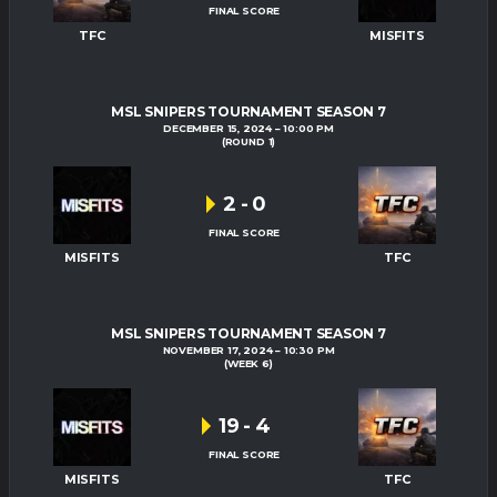
FINAL SCORE
TFC
MISFITS
MSL SNIPERS TOURNAMENT SEASON 7
DECEMBER 15, 2024
10:00 PM
(ROUND 1)
2
-
0
FINAL SCORE
MISFITS
TFC
MSL SNIPERS TOURNAMENT SEASON 7
NOVEMBER 17, 2024
10:30 PM
(WEEK 6)
19
-
4
FINAL SCORE
MISFITS
TFC