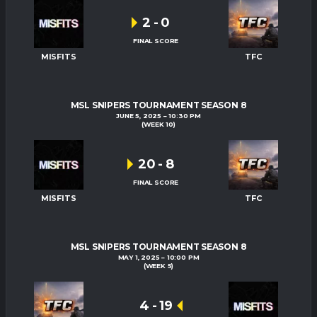
2
-
0
FINAL SCORE
MISFITS
TFC
MSL SNIPERS TOURNAMENT SEASON 8
JUNE 5, 2025
10:30 PM
(WEEK 10)
20
-
8
FINAL SCORE
MISFITS
TFC
MSL SNIPERS TOURNAMENT SEASON 8
MAY 1, 2025
10:00 PM
(WEEK 5)
4
-
19