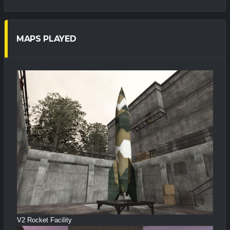
MAPS PLAYED
V2 Rocket Facility