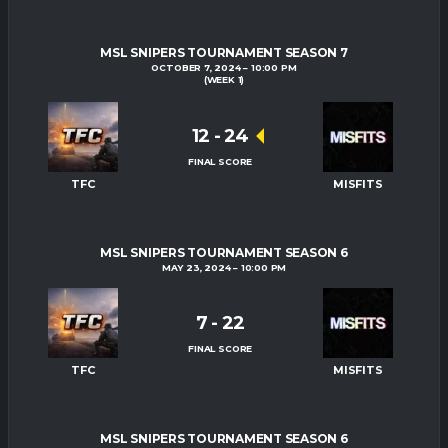
MSL SNIPERS TOURNAMENT SEASON 7
OCTOBER 7, 2024
10:00 PM
(WEEK 1)
12
-
24
FINAL SCORE
TFC
MISFITS
MSL SNIPERS TOURNAMENT SEASON 6
MAY 23, 2024
10:00 PM
7
-
22
FINAL SCORE
TFC
MISFITS
MSL SNIPERS TOURNAMENT SEASON 6