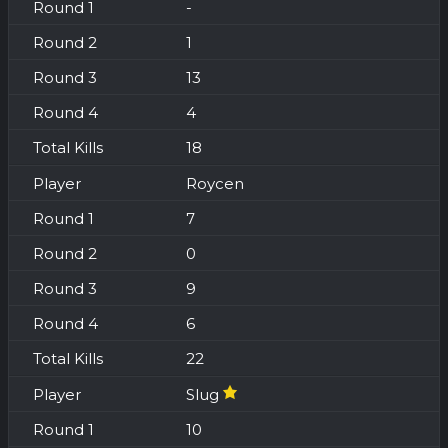
-
1
13
4
18
Roycen
7
0
9
6
22
Slug
10