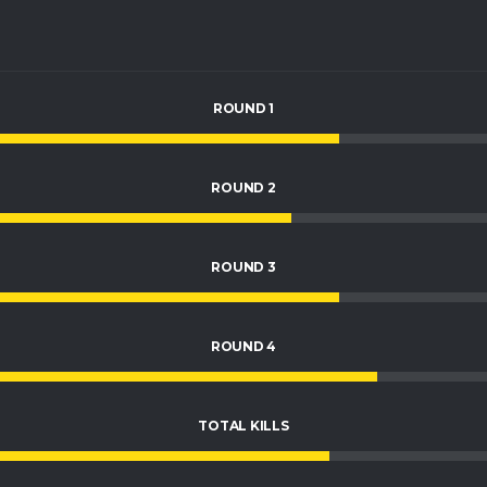
ROUND 1
ROUND 2
ROUND 3
ROUND 4
TOTAL KILLS