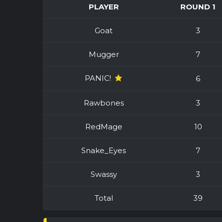
PLAYER
ROUND 1
Goat
3
Mugger
7
PANIC!
6
Rawbones
3
RedMage
10
Snake_Eyes
7
Swassy
3
Total
39