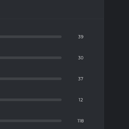
39
30
37
12
118