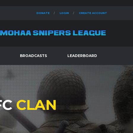
DONATE
LOGIN
CREATE ACCOUNT
BROADCASTS
LEADERBOARD
FC
CLAN