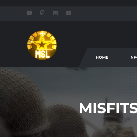
HOME
IN
MISFIT