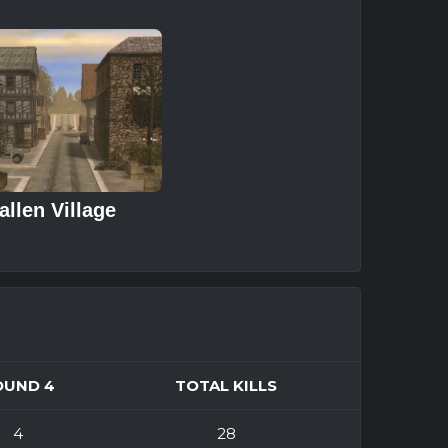
allen Village
OUND 4
TOTAL KILLS
4
28