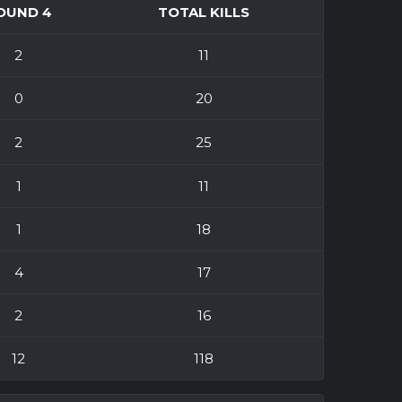
OUND 4
TOTAL KILLS
2
11
0
20
2
25
1
11
1
18
4
17
2
16
12
118