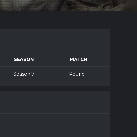
SEASON
MATCH
Season 7
Round 1