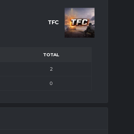
TFC
TOTAL
2
0