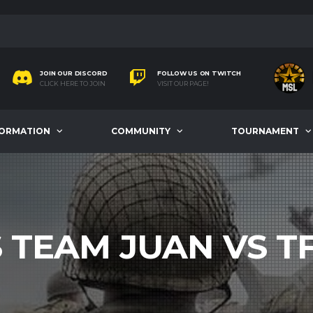
JOIN OUR DISCORD
FOLLOW US ON TWITCH
CLICK HERE TO JOIN
VISIT OUR PAGE!
FORMATION
COMMUNITY
TOURNAMENT
S TEAM JUAN VS T