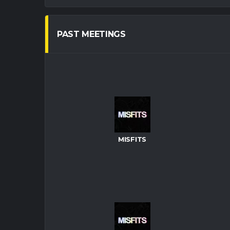
PAST MEETINGS
MISFITS