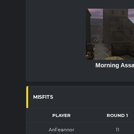
Morning Assa
MISFITS
PLAYER
ROUND 1
AriFeannor
11