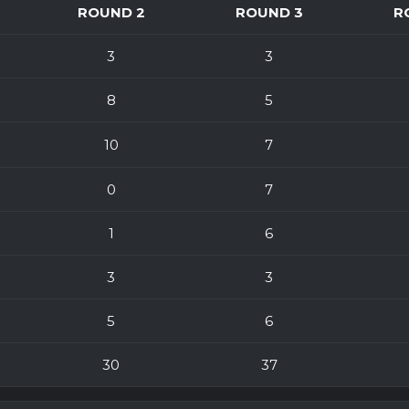
ROUND 2
ROUND 3
R
3
3
8
5
10
7
0
7
1
6
3
3
5
6
30
37