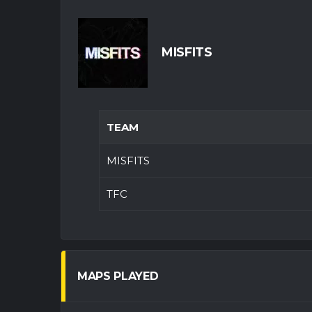
MISFITS
TEAM
MISFITS
TFC
MAPS PLAYED