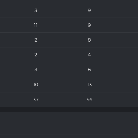
3
9
11
9
2
8
2
4
3
6
10
13
37
56