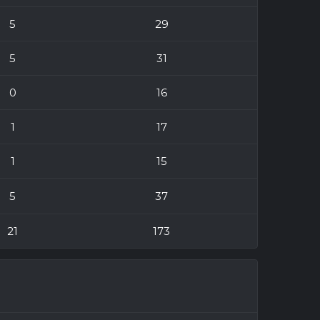
5
29
5
31
0
16
1
17
1
15
5
37
21
173