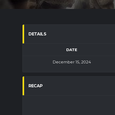
DETAILS
DATE
December 15, 2024
RECAP