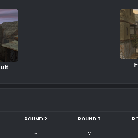
F
ult
ROUND 2
ROUND 3
R
6
7