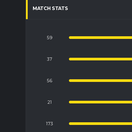
MATCH STATS
59
37
56
21
173