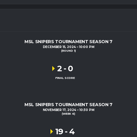
MSL SNIPERS TOURNAMENT SEASON 7
DECEMBER 15, 2024
10:00 PM
(ROUND 1)
2
-
0
FINAL SCORE
MSL SNIPERS TOURNAMENT SEASON 7
NOVEMBER 17, 2024
10:30 PM
(WEEK 6)
19
-
4