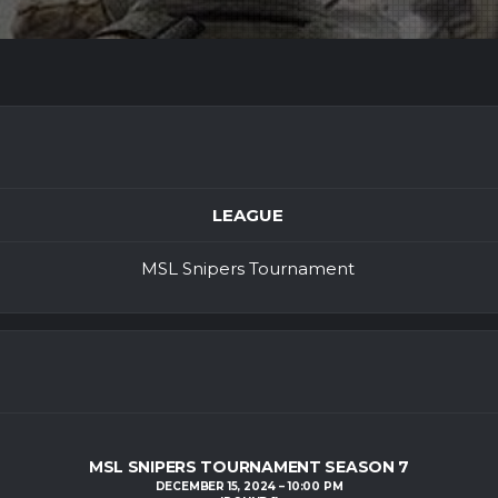
LEAGUE
MSL Snipers Tournament
MSL SNIPERS TOURNAMENT SEASON 7
DECEMBER 15, 2024
10:00 PM