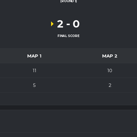
(ROUND 1)
2
-
0
FINAL SCORE
MAP 1
MAP 2
11
10
5
2