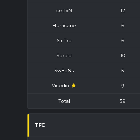
cethiN
12
Hurricane
6
Sir Tro
6
Sordid
10
SwEeNs
5
Vicodin
9
Total
59
TFC