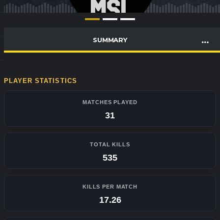
SUMMARY
PLAYER STATISTICS
MATCHES PLAYED
31
TOTAL KILLS
535
KILLS PER MATCH
17.26