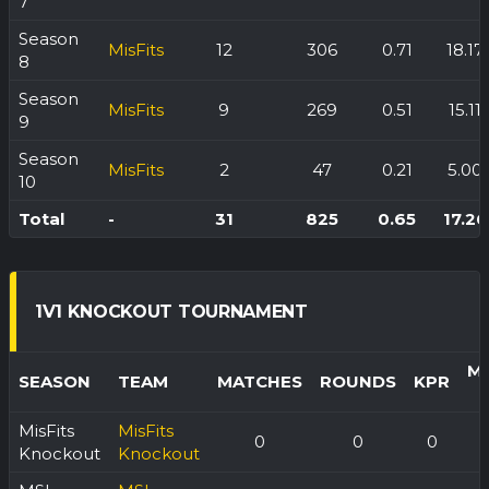
7
Season
MisFits
12
306
0.71
18.17
8
Season
MisFits
9
269
0.51
15.11
9
Season
MisFits
2
47
0.21
5.00
10
Total
-
31
825
0.65
17.26
1V1 KNOCKOUT TOURNAMENT
M
SEASON
TEAM
MATCHES
ROUNDS
KPR
MisFits
MisFits
0
0
0
Knockout
Knockout