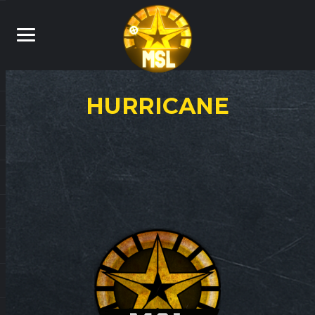
HURRICANE