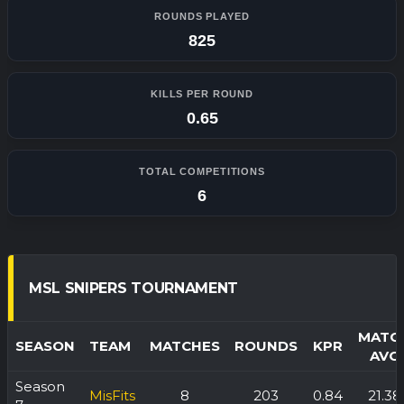
ROUNDS PLAYED
825
KILLS PER ROUND
0.65
TOTAL COMPETITIONS
6
MSL SNIPERS TOURNAMENT
MATC
SEASON
TEAM
MATCHES
ROUNDS
KPR
AVG
Season
MisFits
8
203
0.84
21.38