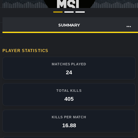
SUMMARY
PLAYER STATISTICS
MATCHES PLAYED
24
TOTAL KILLS
405
KILLS PER MATCH
16.88