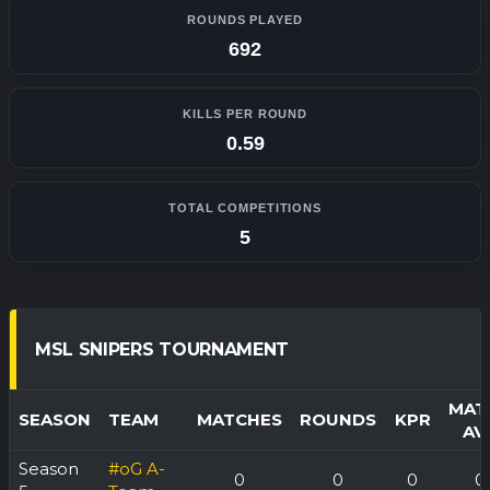
ROUNDS PLAYED
692
KILLS PER ROUND
0.59
TOTAL COMPETITIONS
5
MSL SNIPERS TOURNAMENT
MAT
SEASON
TEAM
MATCHES
ROUNDS
KPR
AV
Season
#oG A-
0
0
0
0