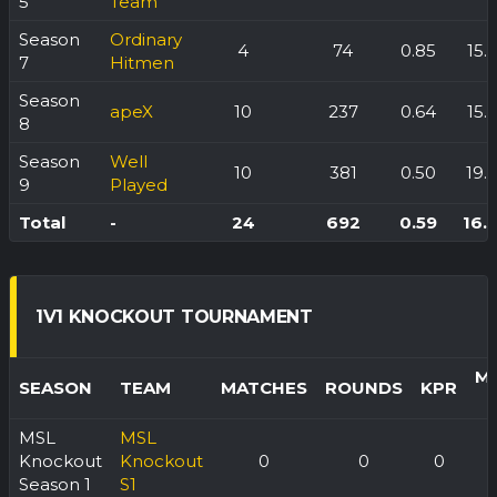
5
Team
Season
Ordinary
4
74
0.85
15.
7
Hitmen
Season
apeX
10
237
0.64
15.
8
Season
Well
10
381
0.50
19.
9
Played
Total
-
24
692
0.59
16.
1V1 KNOCKOUT TOURNAMENT
M
SEASON
TEAM
MATCHES
ROUNDS
KPR
MSL
MSL
Knockout
Knockout
0
0
0
Season 1
S1