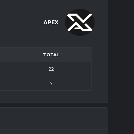
APEX
TOTAL
22
7