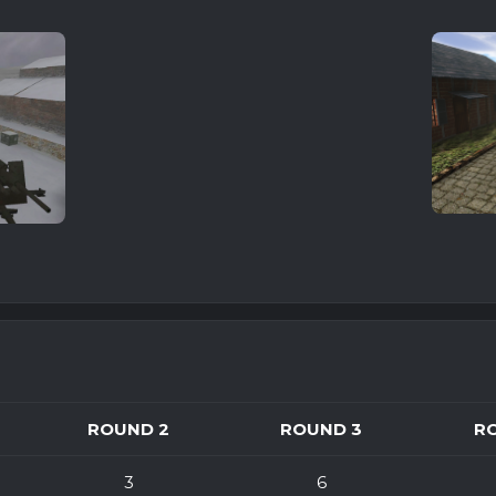
ROUND 2
ROUND 3
R
3
6