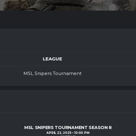
LEAGUE
MSL Snipers Tournament
MSL SNIPERS TOURNAMENT SEASON 8
APRIL 22, 2025
10:00 PM