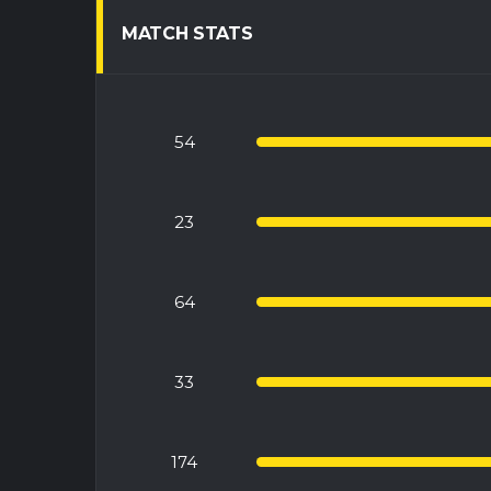
MATCH STATS
54
23
64
33
174