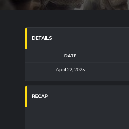
DETAILS
DATE
April 22, 2025
RECAP