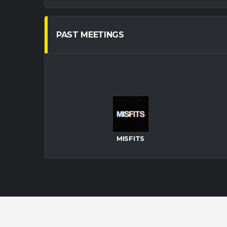
PAST MEETINGS
MISFITS