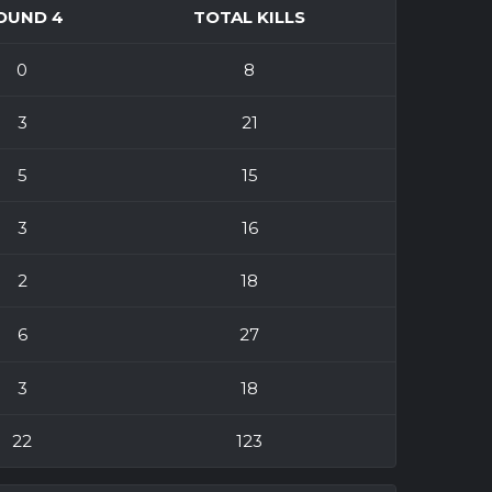
OUND 4
TOTAL KILLS
0
8
3
21
5
15
3
16
2
18
6
27
3
18
22
123