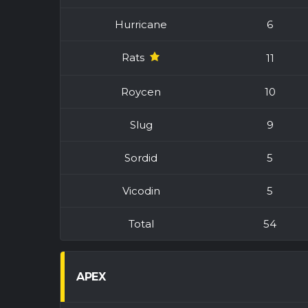
Hurricane
6
Rats
11
Roycen
10
Slug
9
Sordid
5
Vicodin
5
Total
54
APEX