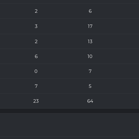
2
6
3
17
2
13
6
10
0
7
7
5
23
64