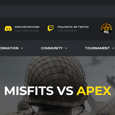
JOIN OUR DISCORD
FOLLOW US ON TWITCH
CLICK HERE TO JOIN
VISIT OUR PAGE!
FORMATION
COMMUNITY
TOURNAMENT
MISFITS VS
APEX