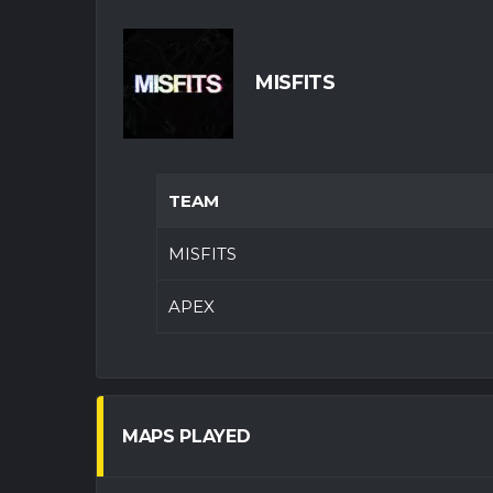
MISFITS
TEAM
MISFITS
APEX
MAPS PLAYED