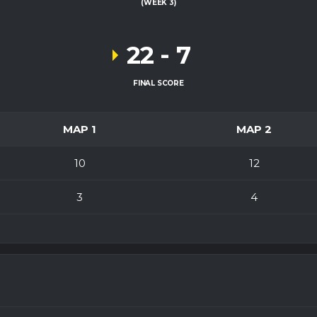
(WEEK 3)
22
-
7
FINAL SCORE
MAP 1
MAP 2
10
12
3
4