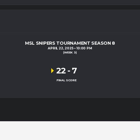
MSL SNIPERS TOURNAMENT SEASON 8
APRIL 22, 2025
10:00 PM
(WEEK 3)
22
-
7
FINAL SCORE