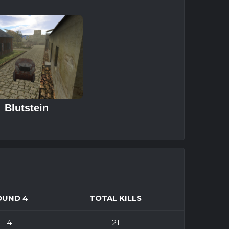
Blutstein
OUND 4
TOTAL KILLS
4
21