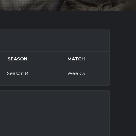
SEASON
MATCH
Season 8
Week 3