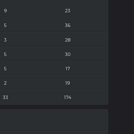
9
23
5
36
3
28
5
30
5
17
2
19
33
174