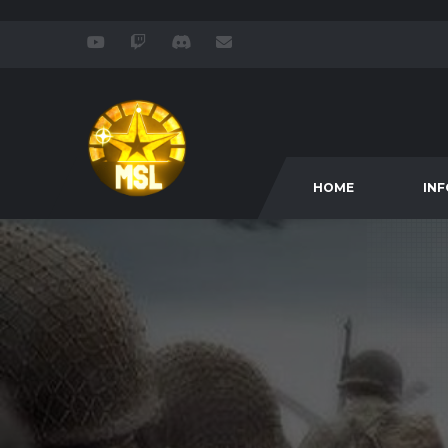
HOME
IN