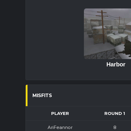
Harbor
MISFITS
PLAYER
ROUND 1
AriFeannor
8