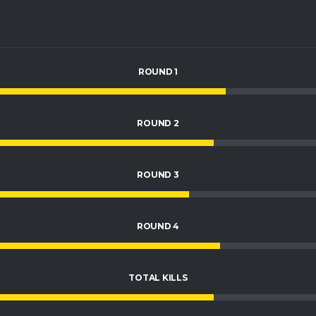
ROUND 1
ROUND 2
ROUND 3
ROUND 4
TOTAL KILLS