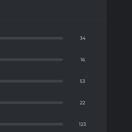
34
16
53
22
123