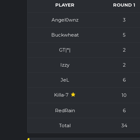
PLAYER
ROUND 1
Angel0wnz
3
Buckwheat
5
GT|*|
2
Izzy
2
JeL
6
Killa-7
10
RedRain
6
Total
34