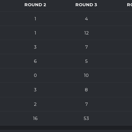
ROUND 2
ROUND 3
R
1
4
1
12
3
7
6
5
0
10
3
8
2
7
16
53