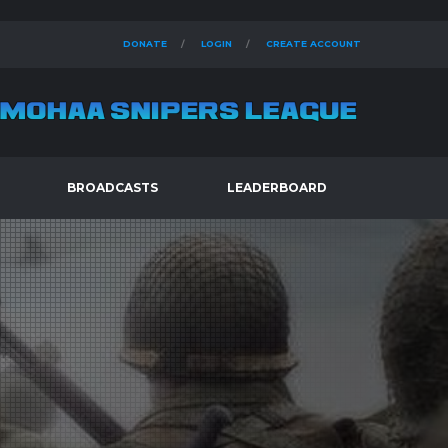
DONATE
LOGIN
CREATE ACCOUNT
BROADCASTS
LEADERBOARD