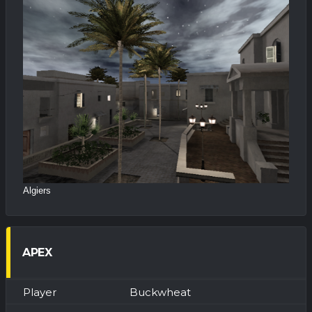
Algiers
APEX
Buckwheat