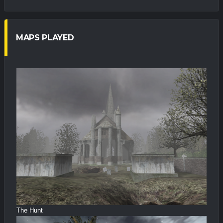
MAPS PLAYED
The Hunt