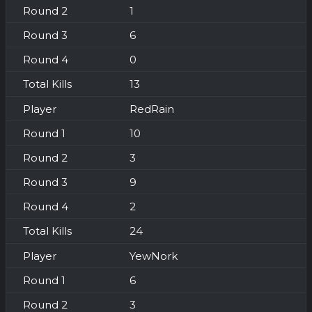
1
6
0
13
RedRain
10
3
9
2
24
YewNork
6
3