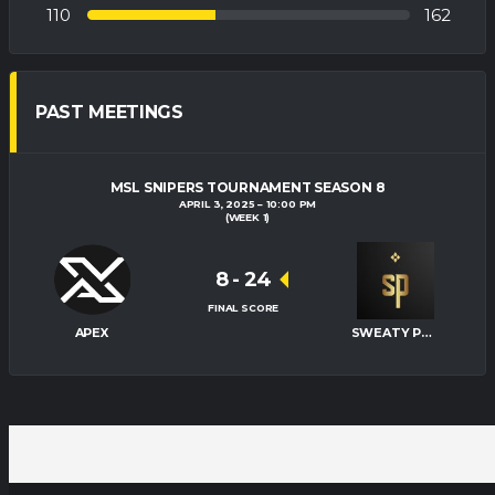
110
162
PAST MEETINGS
MSL SNIPERS TOURNAMENT SEASON 8
APRIL 3, 2025
10:00 PM
(WEEK 1)
8
-
24
FINAL SCORE
APEX
SWEATY PALMS