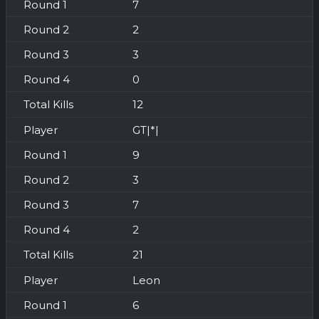
7
2
3
0
12
GT|*|
9
3
7
2
21
Leon
6