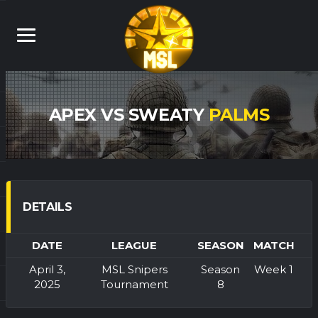
APEX VS SWEATY
PALMS
DETAILS
DATE
LEAGUE
SEASON
MATCH
April 3,
MSL Snipers
Season
Week 1
2025
Tournament
8