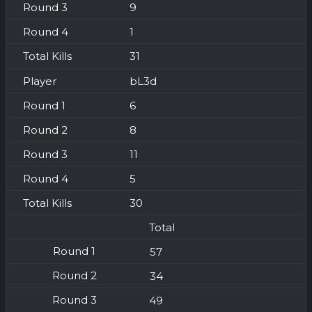
9
1
31
bL3d
6
8
11
5
30
Total
57
34
49