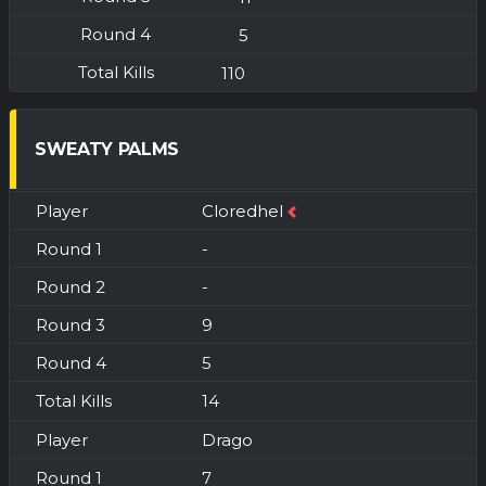
5
110
SWEATY PALMS
Cloredhel
-
-
9
5
14
Drago
7