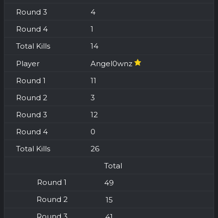
4
1
14
Angel0wnz
11
3
12
0
26
Total
49
15
41