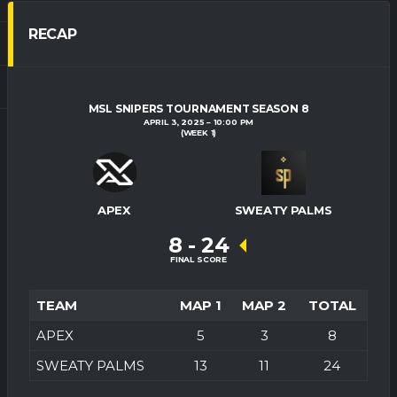
RECAP
MSL SNIPERS TOURNAMENT SEASON 8
APRIL 3, 2025
10:00 PM
(WEEK 1)
APEX
SWEATY PALMS
8
-
24
FINAL SCORE
TEAM
MAP 1
MAP 2
TOTAL
APEX
5
3
8
SWEATY PALMS
13
11
24