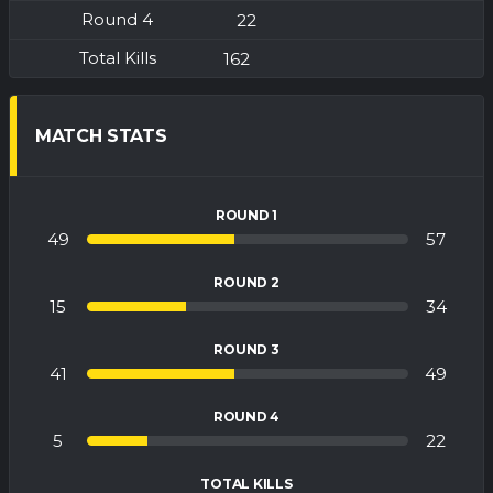
22
162
MATCH STATS
ROUND 1
49
57
ROUND 2
15
34
ROUND 3
41
49
ROUND 4
5
22
TOTAL KILLS