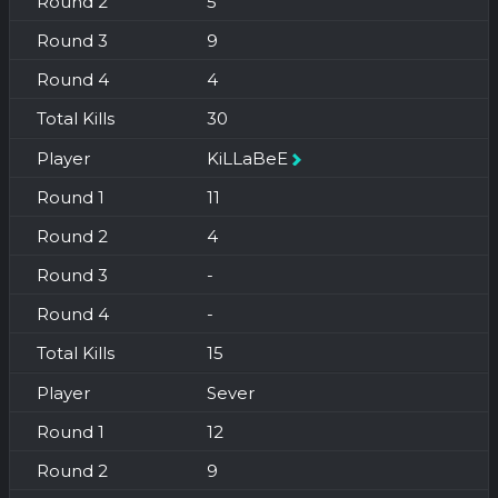
5
9
4
30
KiLLaBeE
11
4
-
-
15
Sever
12
9