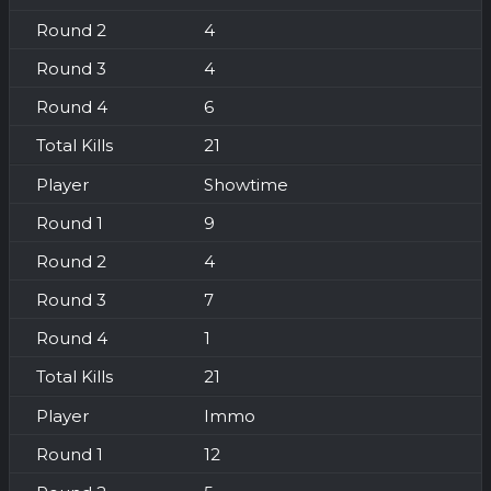
4
4
6
21
Showtime
9
4
7
1
21
Immo
12