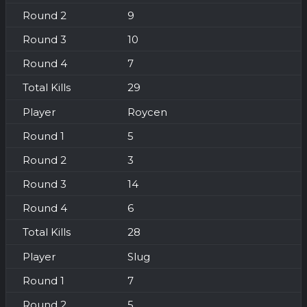
9
10
7
29
Roycen
5
3
14
6
28
Slug
7
5