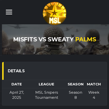
MISFITS VS SWEATY
PALMS
DETAILS
DATE
LEAGUE
SEASON
MATCH
April 27,
MSL Snipers
Season
Week
2025
Tournament
8
4