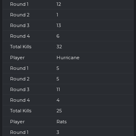
12
1
13
6
32
Hurricane
5
5
11
4
25
Rats
3