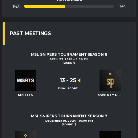
163
194
PAST MEETINGS
MSL SNIPERS TOURNAMENT SEASON 8
APRIL 27, 2025
9:30 PM
(WEEK 4)
13
-
25
FINAL SCORE
MISFITS
SWEATY PALMS
MSL SNIPERS TOURNAMENT SEASON 7
DECEMBER 18, 2024
10:00 PM
(ROUND 1)