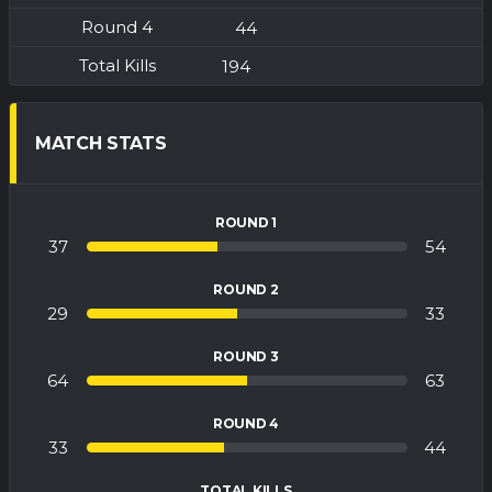
44
194
MATCH STATS
ROUND 1
37
54
ROUND 2
29
33
ROUND 3
64
63
ROUND 4
33
44
TOTAL KILLS