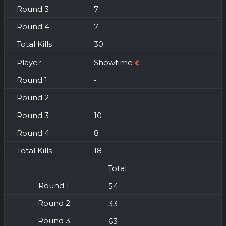
7
7
30
Showtime
-
-
10
8
18
Total
54
33
63