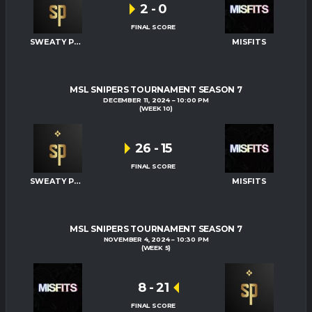
2
-
0
FINAL SCORE
SWEATY PALMS
MISFITS
MSL SNIPERS TOURNAMENT SEASON 7
DECEMBER 11, 2024
10:00 PM
(WEEK 10)
26
-
15
FINAL SCORE
SWEATY PALMS
MISFITS
MSL SNIPERS TOURNAMENT SEASON 7
NOVEMBER 4, 2024
10:30 PM
(WEEK 5)
8
-
21
FINAL SCORE