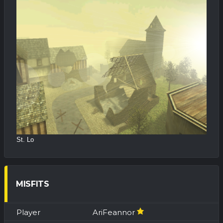
St. Lo
MISFITS
AriFeannor