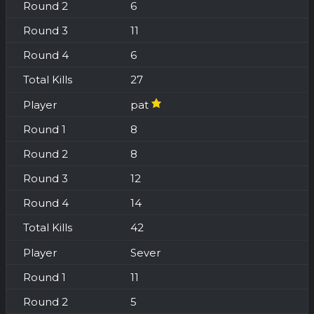
6
11
6
27
pat
8
8
12
14
42
Sever
11
5