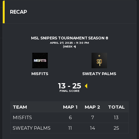
RECAP
MSL SNIPERS TOURNAMENT SEASON 8
APRIL 27, 2025
9:30 PM
(WEEK 4)
MISFITS
SWEATY PALMS
13
-
25
FINAL SCORE
TEAM
MAP 1
MAP 2
TOTAL
MISFITS
6
7
13
SWEATY PALMS
11
14
25