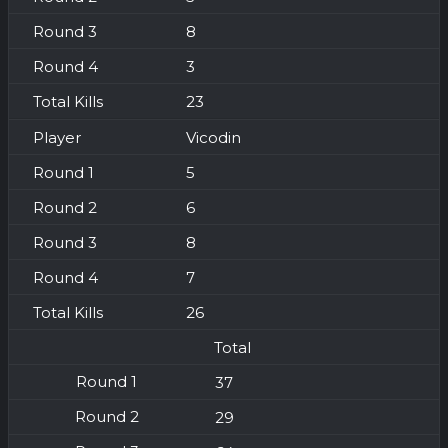
8
3
23
Vicodin
5
6
8
7
26
Total
37
29