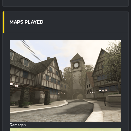
MAPS PLAYED
Remagen