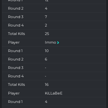
4
7
2
25
Immo
10
6
-
-
16
KiLLaBeE
4