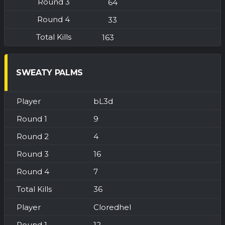
64
33
163
SWEATY PALMS
bL3d
9
4
16
7
36
Cloredhel
12