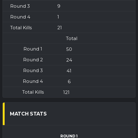
9
1
21
Total
50
24
41
6
121
MATCH STATS
ROUND 1