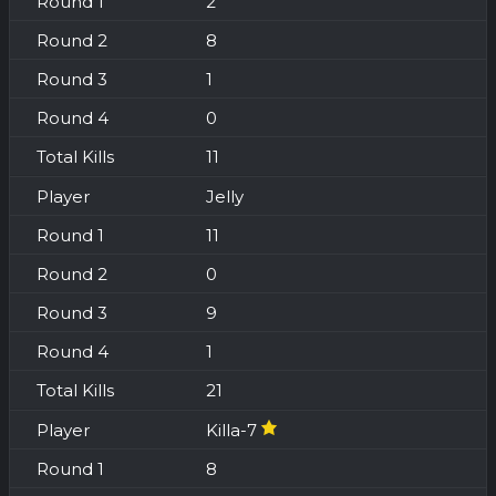
2
8
1
0
11
Jelly
11
0
9
1
21
Killa-7
8