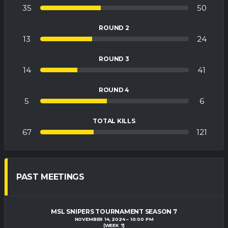
35
50
ROUND 2
13
24
ROUND 3
14
41
ROUND 4
5
6
TOTAL KILLS
67
121
PAST MEETINGS
MSL SNIPERS TOURNAMENT SEASON 7
NOVEMBER 14, 2024
10:00 PM
(WEEK 7)