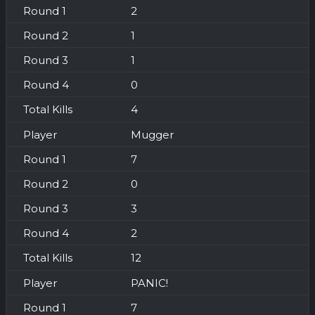
2
1
1
0
4
Mugger
7
0
3
2
12
PANIC!
7