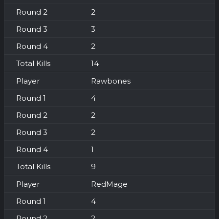
2
3
2
14
Rawbones
4
2
2
1
9
RedMage
4
2