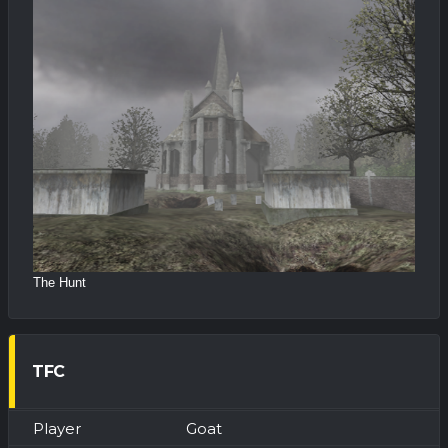
The Hunt
TFC
Goat