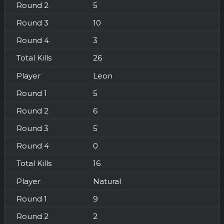
5
10
3
26
Leon
5
6
5
0
16
Natural
9
2