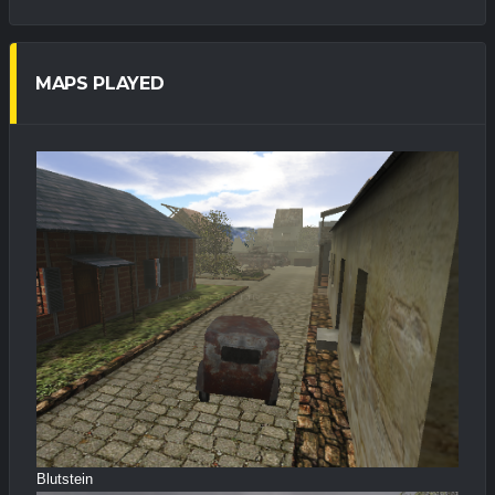
MAPS PLAYED
Blutstein