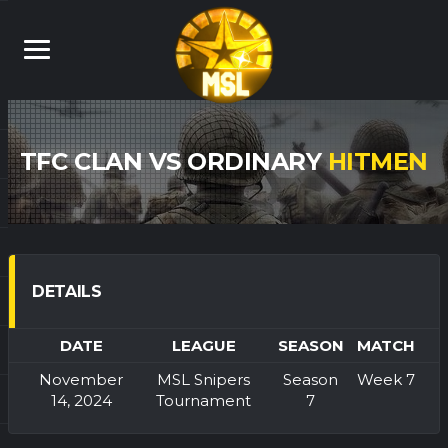
TFC CLAN VS ORDINARY
HITMEN
DETAILS
DATE
LEAGUE
SEASON
MATCH
November
MSL Snipers
Season
Week 7
14, 2024
Tournament
7