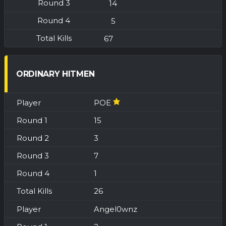
14
5
67
ORDINARY HITMEN
POE
15
3
7
1
26
Angel0wnz