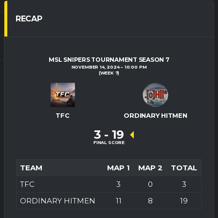
RECAP
MSL SNIPERS TOURNAMENT SEASON 7
NOVEMBER 14, 2024
10:00 PM
(WEEK 7)
TFC
ORDINARY HITMEN
3
-
19
FINAL SCORE
TEAM
MAP 1
MAP 2
TOTAL
TFC
3
0
3
ORDINARY HITMEN
11
8
19