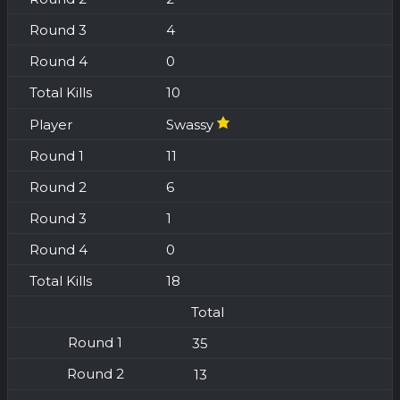
4
0
10
Swassy
11
6
1
0
18
Total
35
13