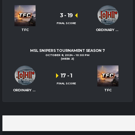
3
-
19
FINAL SCORE
TFC
ORDINARY HITMEN
MSL SNIPERS TOURNAMENT SEASON 7
OCTOBER 8, 2024
10:00 PM
(WEEK 2)
17
-
1
FINAL SCORE
ORDINARY HITMEN
TFC