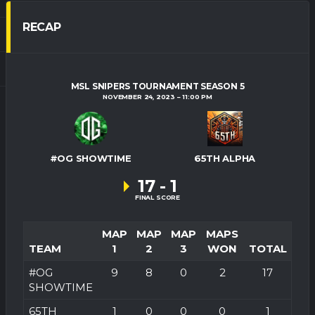
RECAP
MSL SNIPERS TOURNAMENT SEASON 5
NOVEMBER 24, 2023
11:00 PM
#OG SHOWTIME
65TH ALPHA
17
-
1
FINAL SCORE
MAP
MAP
MAP
MAPS
TEAM
1
2
3
WON
TOTAL
#OG
9
8
0
2
17
SHOWTIME
65TH
1
0
0
0
1