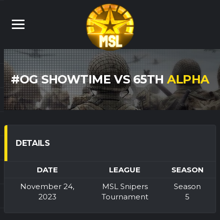
#OG SHOWTIME VS 65TH
ALPHA
DETAILS
DATE
LEAGUE
SEASON
November 24,
MSL Snipers
Season
2023
Tournament
5