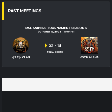
PAST MEETINGS
MSL SNIPERS TOURNAMENT SEASON 5
OCTOBER 15, 2023
11:00 PM
21
-
13
FINAL SCORE
=|S.E|= CLAN
65TH ALPHA