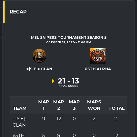
RECAP
MSL SNIPERS TOURNAMENT SEASON 5
OCTOBER 15, 2023
11:00 PM
=|S.E|= CLAN
65TH ALPHA
21
-
13
FINAL SCORE
MAP
MAP
MAP
MAPS
TEAM
1
2
3
WON
TOTAL
=|S.E|=
9
12
0
2
21
CLAN
65TH
5
8
0
0
13