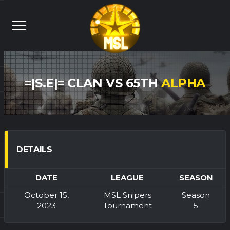
=|S.E|= CLAN VS 65TH
ALPHA
DETAILS
DATE
LEAGUE
SEASON
October 15,
MSL Snipers
Season
2023
Tournament
5