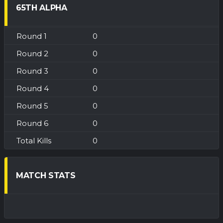
65TH ALPHA
0
0
0
0
0
0
0
MATCH STATS