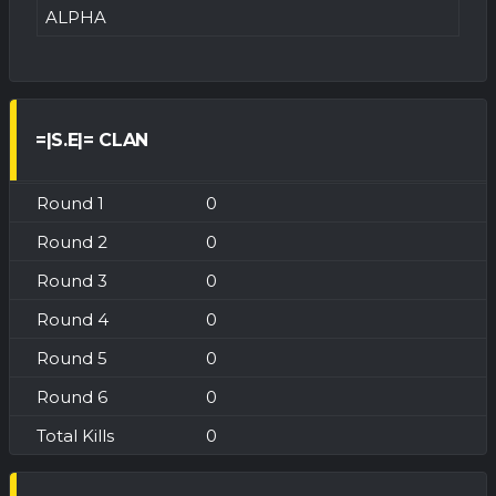
ALPHA
=|S.E|= CLAN
0
0
0
0
0
0
0