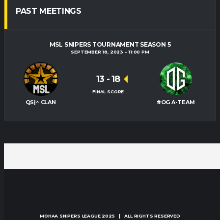
PAST MEETINGS
MSL SNIPERS TOURNAMENT SEASON 5
SEPTEMBER 18, 2023
11:00 PM
13
-
18
FINAL SCORE
QS|^ CLAN
#OG A-TEAM
MOHAA SNIPERS LEAGUE
2025 | ALL RIGHTS RESERVED