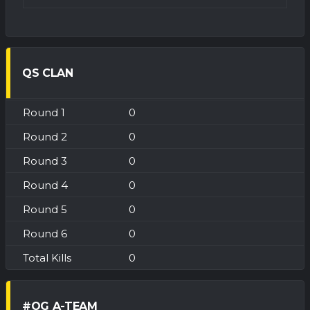
QS CLAN
0
0
0
0
0
0
0
#OG A-TEAM