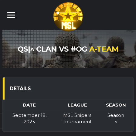
QS|^ CLAN VS #OG
A-TEAM
DETAILS
DATE
LEAGUE
SEASON
September 18,
MSL Snipers
Season
2023
Tournament
5