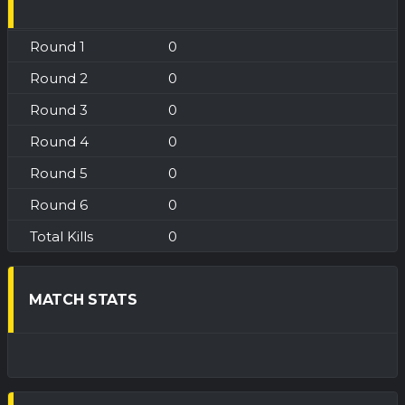
0
0
0
0
0
0
0
MATCH STATS