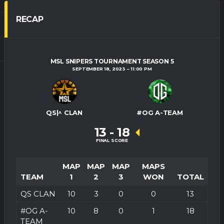
RECAP
MSL SNIPERS TOURNAMENT SEASON 5
SEPTEMBER 18, 2023
11:00 PM
QS|^ CLAN
#OG A-TEAM
13
-
18
FINAL SCORE
MAP
MAP
MAP
MAPS
TEAM
1
2
3
WON
TOTAL
QS CLAN
10
3
0
0
13
#OG A-
10
8
0
1
18
TEAM