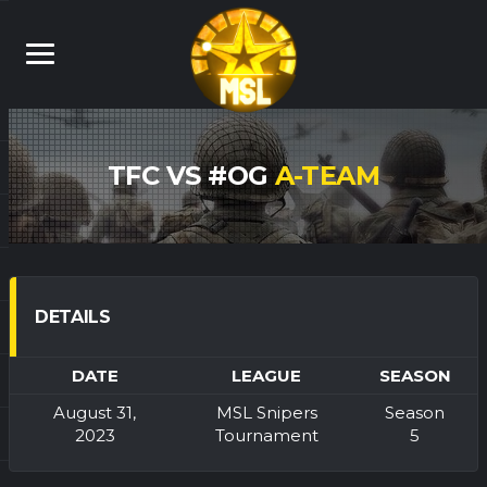
TFC VS #OG
A-TEAM
DETAILS
DATE
LEAGUE
SEASON
August 31,
MSL Snipers
Season
2023
Tournament
5