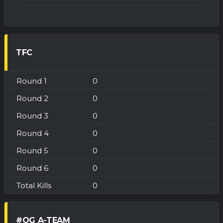
TFC
0
0
0
0
0
0
0
#OG A-TEAM