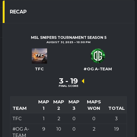
RECAP
MSL SNIPERS TOURNAMENT SEASON 5
AUGUST 31, 2023
10:00 PM
TFC
#OG A-TEAM
3
-
19
FINAL SCORE
MAP
MAP
MAP
MAPS
TEAM
1
2
3
WON
TOTAL
TFC
1
2
0
0
3
#OG A-
9
10
0
2
19
TEAM