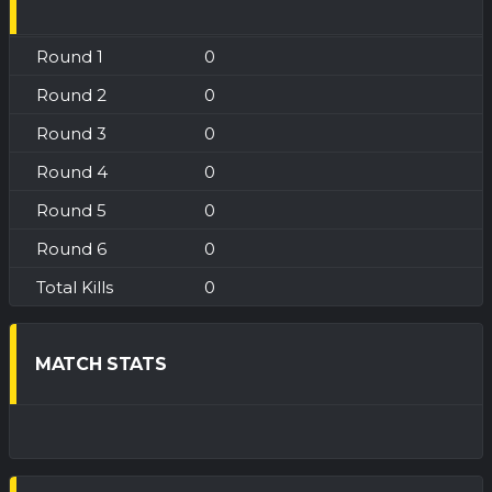
0
0
0
0
0
0
0
MATCH STATS