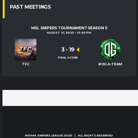
PAST MEETINGS
MSL SNIPERS TOURNAMENT SEASON 5
AUGUST 31, 2023
10:00 PM
3
-
19
FINAL SCORE
TFC
#OG A-TEAM
MOHAA SNIPERS LEAGUE
2025 | ALL RIGHTS RESERVED