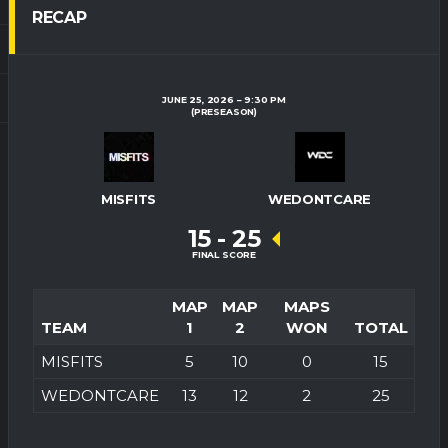
RECAP
JUNE 25, 2026
9:30 PM
(PRESEASON)
MISFITS
WEDONTCARE
15
-
25
FINAL SCORE
MAP
MAP
MAPS
TEAM
1
2
WON
TOTAL
MISFITS
5
10
0
15
WEDONTCARE
13
12
2
25