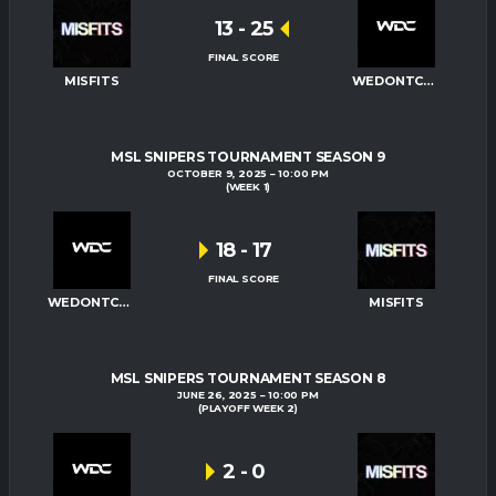
13
-
25
FINAL SCORE
MISFITS
WEDONTCARE
MSL SNIPERS TOURNAMENT SEASON 9
OCTOBER 9, 2025
10:00 PM
(WEEK 1)
18
-
17
FINAL SCORE
WEDONTCARE
MISFITS
MSL SNIPERS TOURNAMENT SEASON 8
JUNE 26, 2025
10:00 PM
(PLAYOFF WEEK 2)
2
-
0