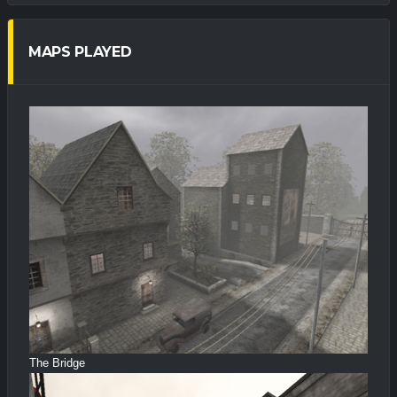
MAPS PLAYED
The Bridge