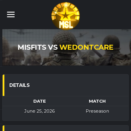
MISFITS VS
WEDONTCARE
DETAILS
DATE
MATCH
June 25, 2026
Preseason