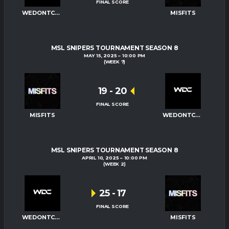
FINAL SCORE
WEDONTCARE
MISFITS
MSL SNIPERS TOURNAMENT SEASON 8
MAY 15, 2025
10:00 PM
(WEEK 7)
19
-
20
FINAL SCORE
MISFITS
WEDONTCARE
MSL SNIPERS TOURNAMENT SEASON 8
APRIL 10, 2025
10:00 PM
(WEEK 2)
25
-
17
FINAL SCORE
WEDONTCARE
MISFITS