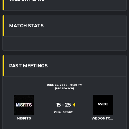
MATCH STATS
PAST MEETINGS
JUNE 25, 2026
9:30 PM
(PRESEASON)
15
-
25
FINAL SCORE
MISFITS
WEDONTCARE