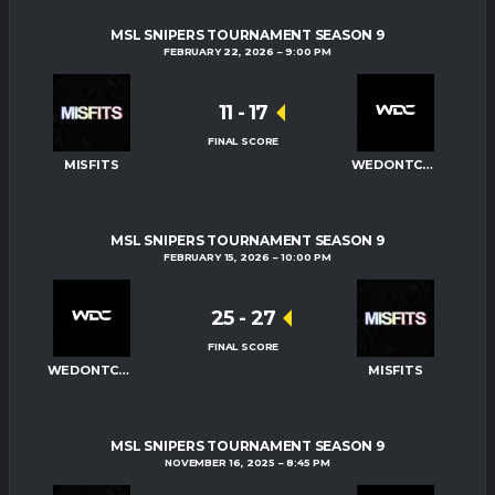
MSL SNIPERS TOURNAMENT SEASON 9
FEBRUARY 22, 2026
9:00 PM
11
-
17
FINAL SCORE
MISFITS
WEDONTCARE
MSL SNIPERS TOURNAMENT SEASON 9
FEBRUARY 15, 2026
10:00 PM
25
-
27
FINAL SCORE
WEDONTCARE
MISFITS
MSL SNIPERS TOURNAMENT SEASON 9
NOVEMBER 16, 2025
8:45 PM