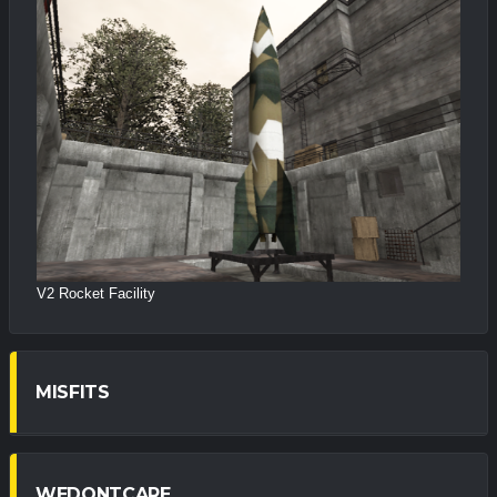
V2 Rocket Facility
MISFITS
WEDONTCARE