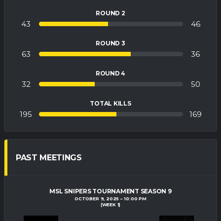
ROUND 2
43
46
ROUND 3
63
36
ROUND 4
32
50
TOTAL KILLS
195
169
PAST MEETINGS
MSL SNIPERS TOURNAMENT SEASON 9
OCTOBER 9, 2025
10:00 PM
(WEEK 1)