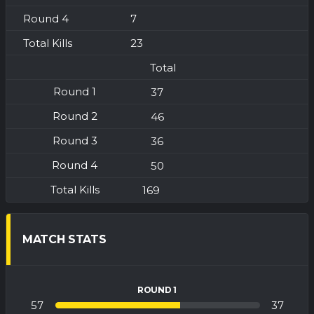
7
23
Total
37
46
36
50
169
MATCH STATS
ROUND 1
57
37