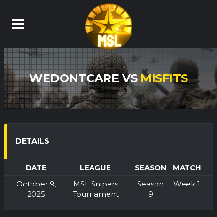
WEDONTCARE VS
MISFITS
DETAILS
DATE
LEAGUE
SEASON
MATCH
October 9,
MSL Snipers
Season
Week 1
2025
Tournament
9