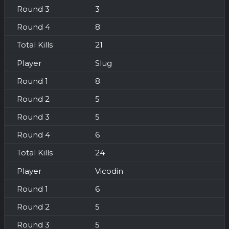
3
8
21
Slug
8
5
5
6
24
Vicodin
6
5
5