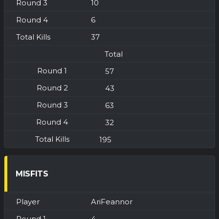
10
6
37
Total
57
43
63
32
195
MISFITS
AriFeannor
4