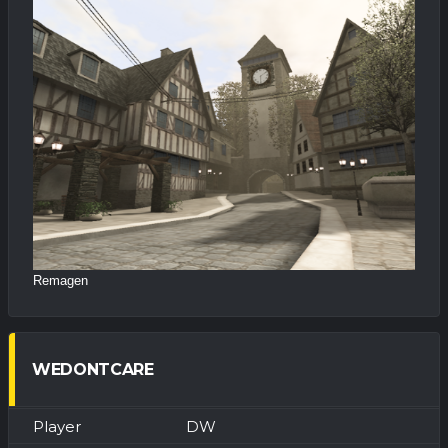
Remagen
WEDONTCARE
DW