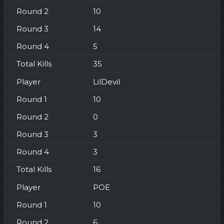
10
14
5
35
LilDevil
10
0
3
3
16
POE
10
6