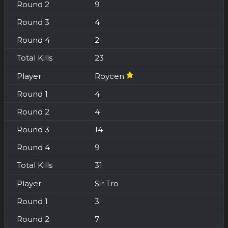
9
4
2
23
Roycen
4
4
14
9
31
Sir Tro
3
7