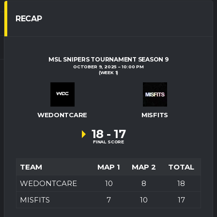
RECAP
MSL SNIPERS TOURNAMENT SEASON 9
OCTOBER 9, 2025
10:00 PM
(WEEK 1)
WEDONTCARE
MISFITS
18
-
17
FINAL SCORE
TEAM
MAP 1
MAP 2
TOTAL
WEDONTCARE
10
8
18
MISFITS
7
10
17