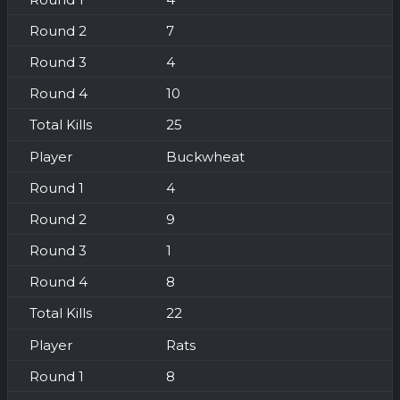
7
4
10
25
Buckwheat
4
9
1
8
22
Rats
8