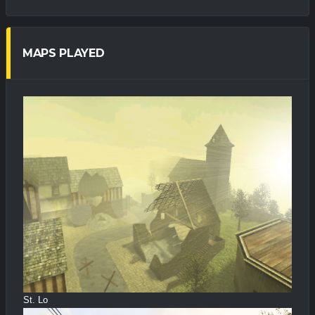
MAPS PLAYED
St. Lo