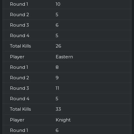
10
5
6
5
26
Eastern
8
9
11
5
33
Knight
6