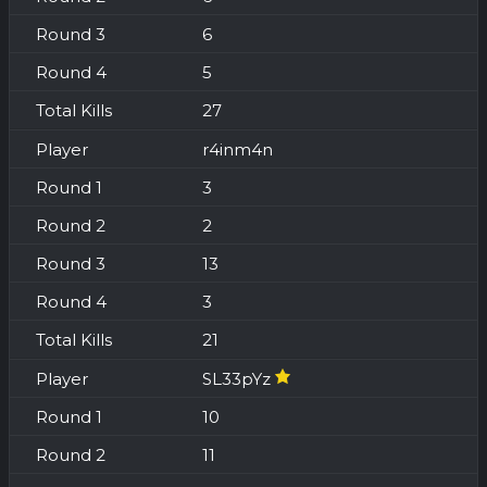
6
5
27
r4inm4n
3
2
13
3
21
SL33pYz
10
11