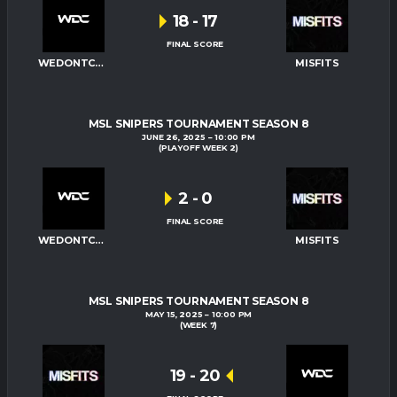
18
-
17
FINAL SCORE
WEDONTCARE
MISFITS
MSL SNIPERS TOURNAMENT SEASON 8
JUNE 26, 2025
10:00 PM
(PLAYOFF WEEK 2)
2
-
0
FINAL SCORE
WEDONTCARE
MISFITS
MSL SNIPERS TOURNAMENT SEASON 8
MAY 15, 2025
10:00 PM
(WEEK 7)
19
-
20