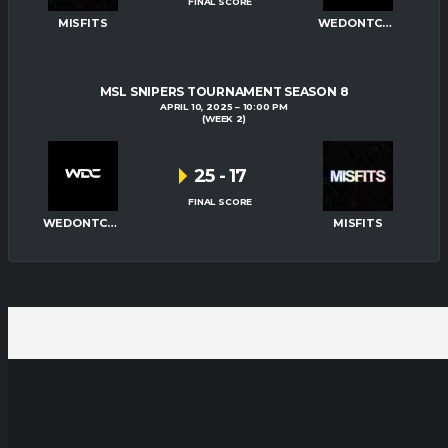
FINAL SCORE
MISFITS
WEDONTCARE
MSL SNIPERS TOURNAMENT SEASON 8
APRIL 10, 2025
10:00 PM
(WEEK 2)
25
-
17
FINAL SCORE
WEDONTCARE
MISFITS