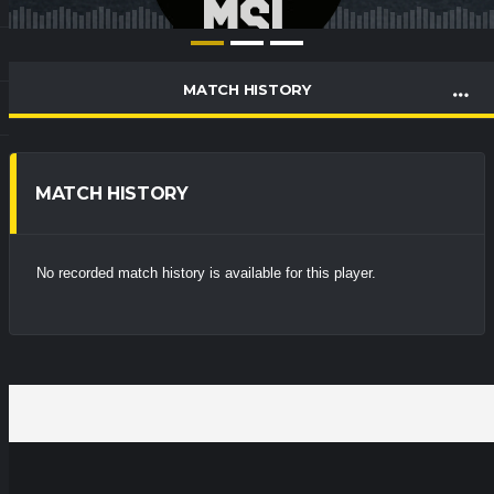
MATCH HISTORY
MATCH HISTORY
No recorded match history is available for this player.