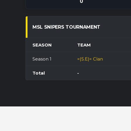
0
MSL SNIPERS TOURNAMENT
SEASON
TEAM
Season 1
=|S.E|= Clan
Total
-