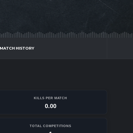
MATCH HISTORY
KILLS PER MATCH
0.00
TOTAL COMPETITIONS