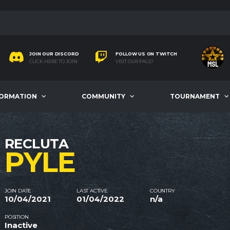
JOIN OUR DISCORD
FOLLOW US ON TWITCH
CLICK HERE TO JOIN
VISIT OUR PAGE!
FORMATION
COMMUNITY
TOURNAMENT
RECLUTA
PYLE
JOIN DATE
LAST ACTIVE
COUNTRY
10/04/2021
01/04/2022
n/a
POSITION
Inactive