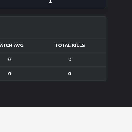
1
ATCH AVG
TOTAL KILLS
0
0
0
0