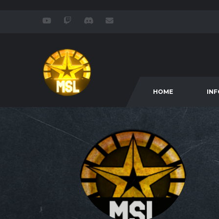
HOME
IN