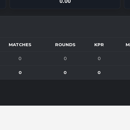
0.00
MATCHES
ROUNDS
KPR
M
0
0
0
0
0
0