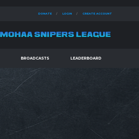
DONATE
LOGIN
CREATE ACCOUNT
BROADCASTS
LEADERBOARD