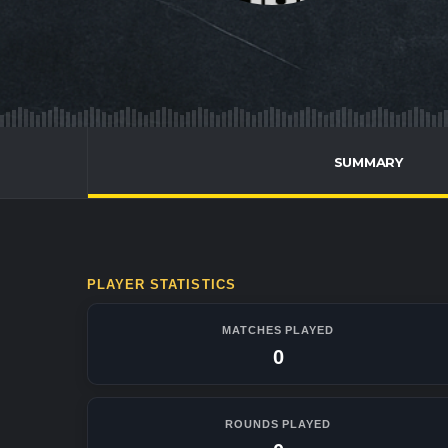
SUMMARY
PLAYER STATISTICS
MATCHES PLAYED
0
ROUNDS PLAYED