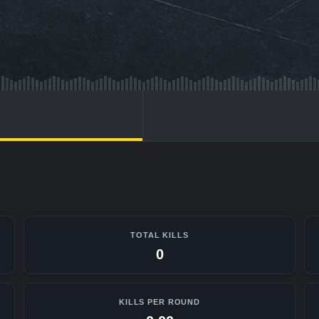
TOTAL KILLS
0
KILLS PER ROUND