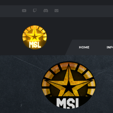
HOME
IN