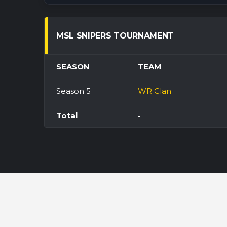
MSL SNIPERS TOURNAMENT
SEASON
TEAM
Season 5
WR Clan
Total
-