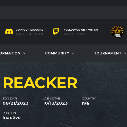
JOIN OUR DISCORD
FOLLOW US ON TWITCH
CLICK HERE TO JOIN
VISIT OUR PAGE!
FORMATION
COMMUNITY
TOURNAMENT
REACKER
JOIN DATE
LAST ACTIVE
COUNTRY
08/21/2023
10/13/2023
n/a
POSITION
Inactive