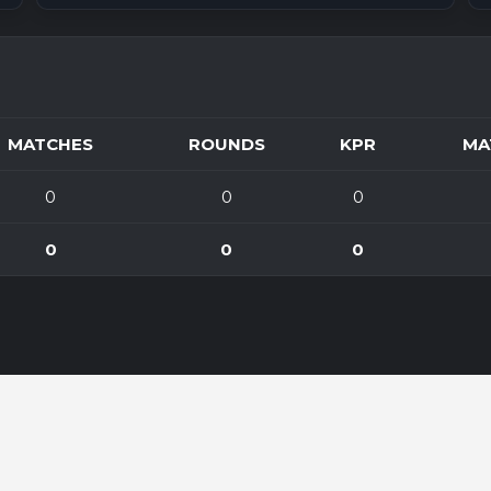
MATCHES
ROUNDS
KPR
MA
0
0
0
0
0
0