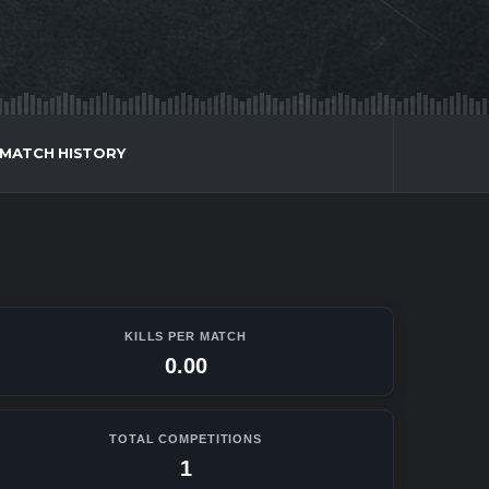
MATCH HISTORY
KILLS PER MATCH
0.00
TOTAL COMPETITIONS
1