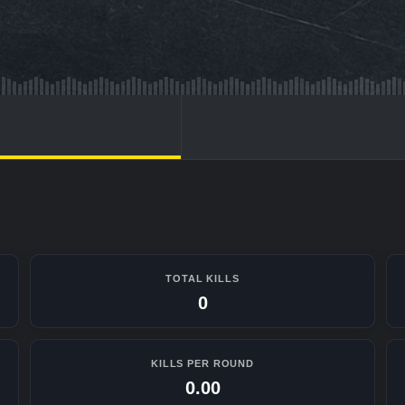
TOTAL KILLS
0
KILLS PER ROUND
0.00