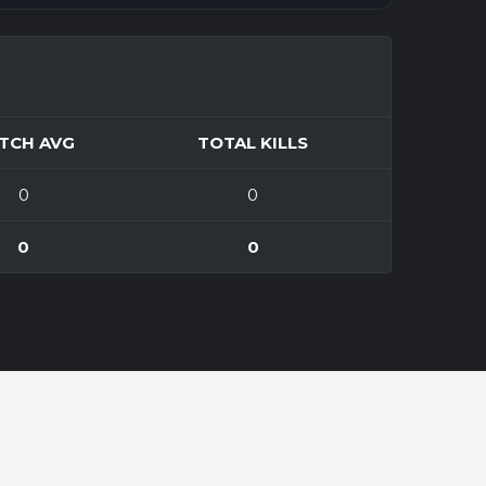
TCH AVG
TOTAL KILLS
0
0
0
0