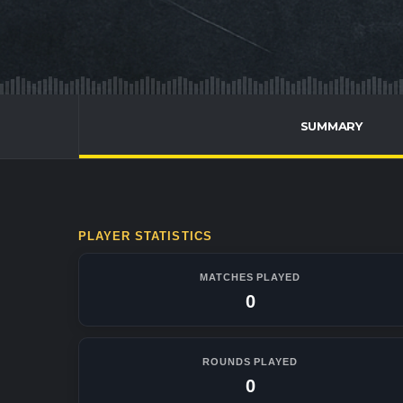
SUMMARY
PLAYER STATISTICS
MATCHES PLAYED
0
ROUNDS PLAYED
0