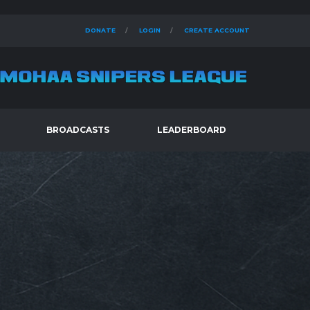
DONATE
LOGIN
CREATE ACCOUNT
BROADCASTS
LEADERBOARD