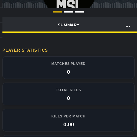
SUMMARY
PLAYER STATISTICS
MATCHES PLAYED
0
TOTAL KILLS
0
KILLS PER MATCH
0.00