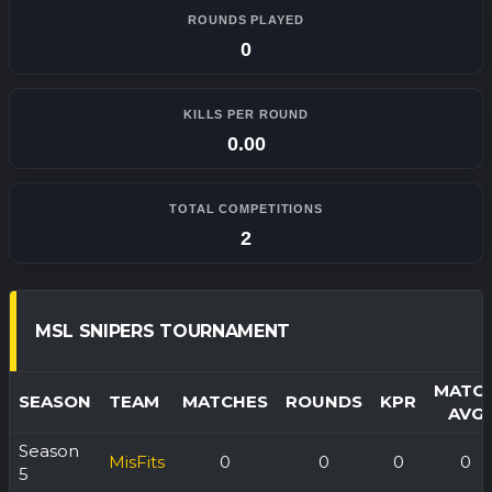
ROUNDS PLAYED
0
KILLS PER ROUND
0.00
TOTAL COMPETITIONS
2
MSL SNIPERS TOURNAMENT
MATC
SEASON
TEAM
MATCHES
ROUNDS
KPR
AVG
Season
MisFits
0
0
0
0
5