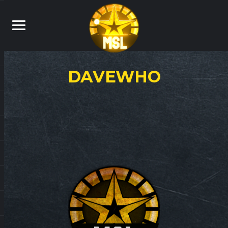
DAVEWHO