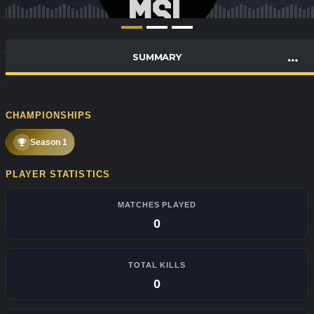
SUMMARY
CHAMPIONSHIPS
Season 1
PLAYER STATISTICS
MATCHES PLAYED
0
TOTAL KILLS
0