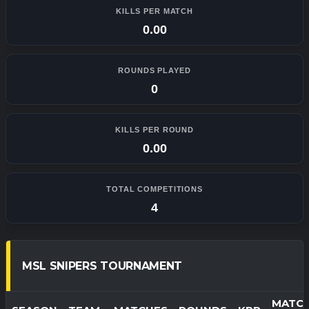
KILLS PER MATCH
0.00
ROUNDS PLAYED
0
KILLS PER ROUND
0.00
TOTAL COMPETITIONS
4
MSL SNIPERS TOURNAMENT
MATC