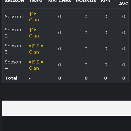
SEASON
TEAM
MATCHES
ROUNDS
KPR
AVG
.|Os
Season 1
0
0
0
0
Clan
Season
.|Os
0
0
0
0
2
Clan
Season
=|S.E|=
0
0
0
0
3
Clan
Season
=|S.E|=
0
0
0
0
4
Clan
Total
-
0
0
0
0