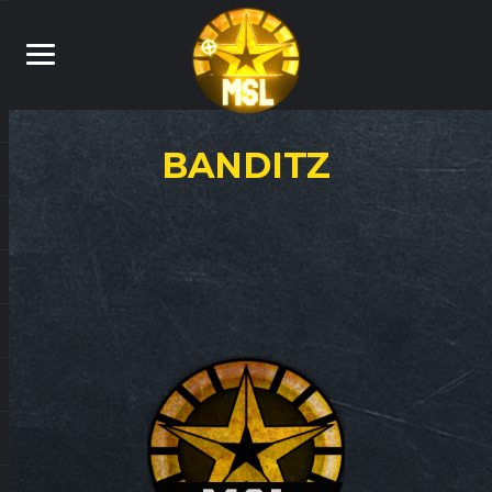
BANDITZ