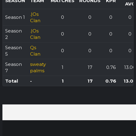
SEASON
TEAM
MATCHES
ROUNDS
KPR
AVG
.|Os
Season 1
0
0
0
0
Clan
Season
.|Os
0
0
0
0
2
Clan
Season
Qs
0
0
0
0
5
Clan
Season
sweaty
1
17
0.76
13.00
7
palms
Total
-
1
17
0.76
13.0