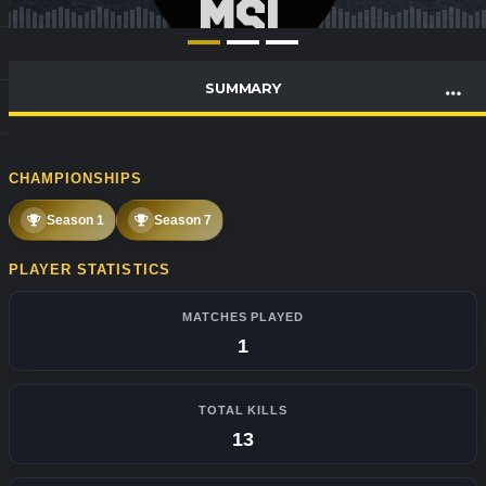
SUMMARY
CHAMPIONSHIPS
Season 1
Season 7
PLAYER STATISTICS
MATCHES PLAYED
1
TOTAL KILLS
13