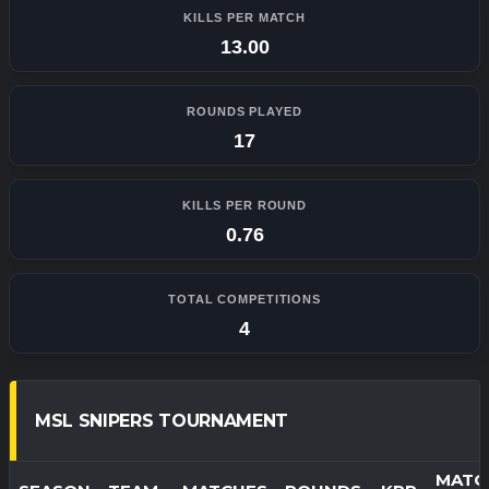
KILLS PER MATCH
13.00
ROUNDS PLAYED
17
KILLS PER ROUND
0.76
TOTAL COMPETITIONS
4
MSL SNIPERS TOURNAMENT
MATC