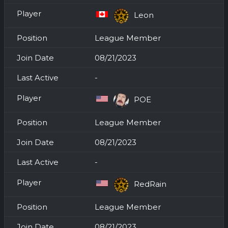
Leon
League Member
08/21/2023
-
POE
League Member
08/21/2023
-
RedRain
League Member
08/21/2023