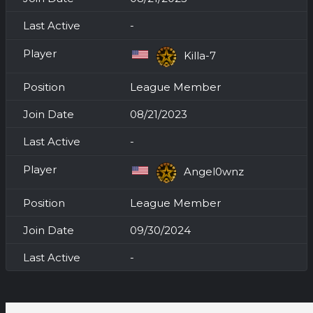
-
Killa-7
League Member
08/21/2023
-
Angel0wnz
League Member
09/30/2024
-