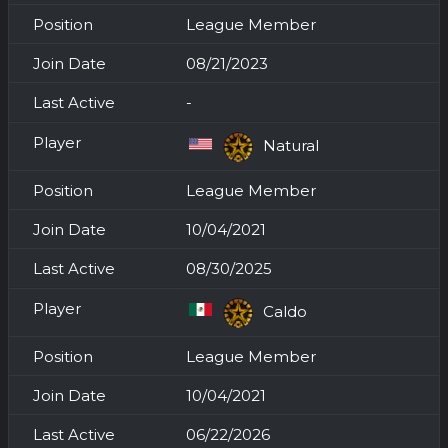
League Member
08/21/2023
-
Natural
League Member
10/04/2021
08/30/2025
Caldo
League Member
10/04/2021
06/22/2026