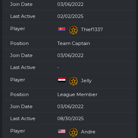
03/06/2022
02/02/2025
Thief1337
Team Captain
03/06/2022
-
Jelly
League Member
03/06/2022
08/30/2025
Andre