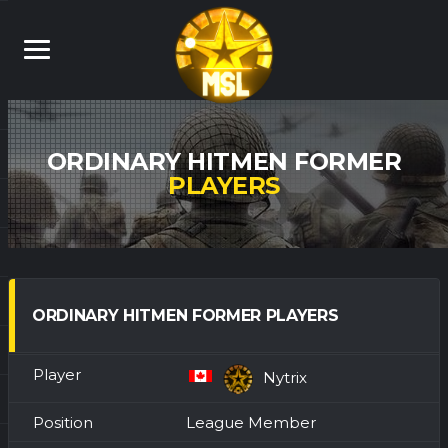
ORDINARY HITMEN FORMER
PLAYERS
ORDINARY HITMEN FORMER PLAYERS
Nytrix
League Member