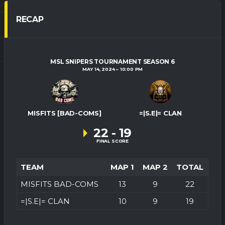
RECAP
MSL SNIPERS TOURNAMENT SEASON 6
MAY 14, 2024
10:00 PM
MISFITS [BAD-COMS]
=|S.E|= CLAN
22
-
19
FINAL SCORE
TEAM
MAP 1
MAP 2
TOTAL
MISFITS BAD-COMS
13
9
22
=|S.E|= CLAN
10
9
19