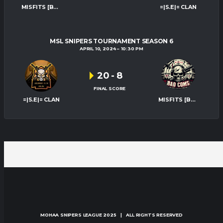
MISFITS [BAD-COMS]
=|S.E|= CLAN
MSL SNIPERS TOURNAMENT SEASON 6
APRIL 10, 2024
10:30 PM
20
-
8
FINAL SCORE
=|S.E|= CLAN
MISFITS [BAD-COMS]
MOHAA SNIPERS LEAGUE
2025 | ALL RIGHTS RESERVED