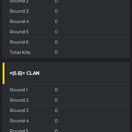
0
0
0
0
0
0
=|S.E|= CLAN
0
0
0
0
0