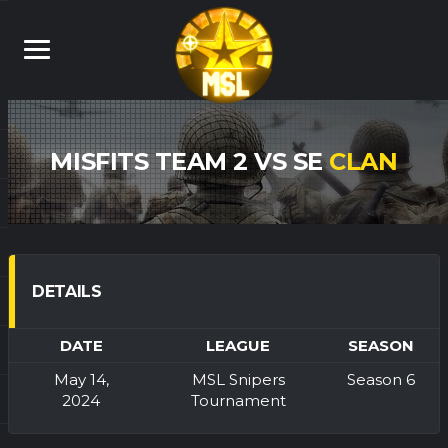
MISFITS TEAM 2 VS SE
CLAN
DETAILS
DATE
LEAGUE
SEASON
May 14,
MSL Snipers
Season 6
2024
Tournament