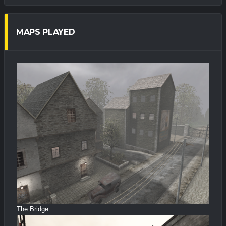
MAPS PLAYED
The Bridge