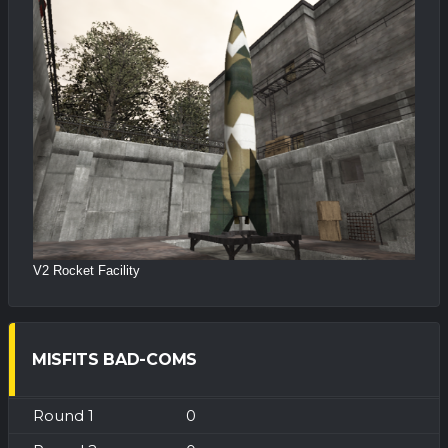
V2 Rocket Facility
MISFITS BAD-COMS
0