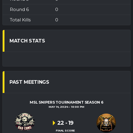
0
0
MATCH STATS
PAST MEETINGS
MSL SNIPERS TOURNAMENT SEASON 6
MAY 14, 2024
10:00 PM
22
-
19
FINAL SCORE