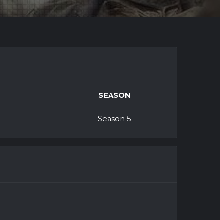
SEASON
Season 5