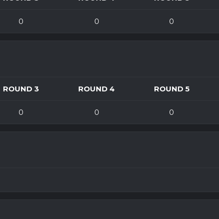
0
0
0
ROUND 3
ROUND 4
ROUND 5
0
0
0