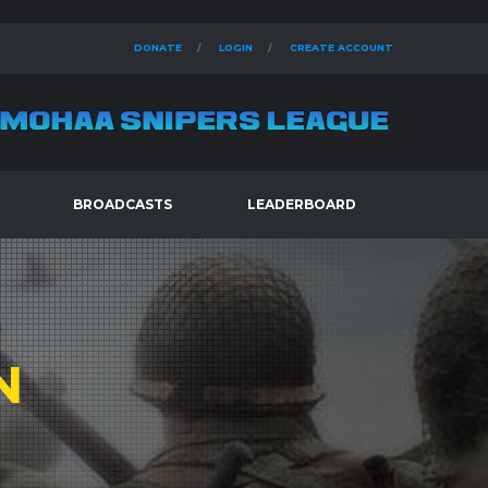
DONATE
LOGIN
CREATE ACCOUNT
BROADCASTS
LEADERBOARD
N