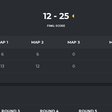
12
-
25
FINAL SCORE
AP 1
MAP 2
MAP 3
6
6
0
13
12
0
ROUND 3
ROUND 4
ROUND 5