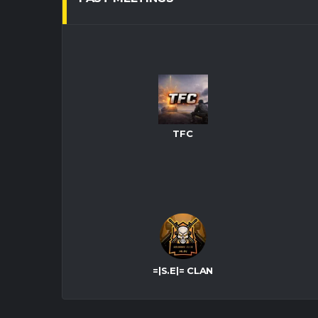
TFC
=|S.E|= CLAN