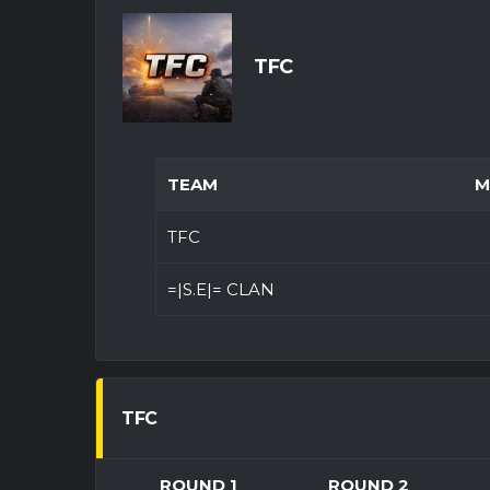
TFC
TEAM
M
TFC
=|S.E|= CLAN
TFC
ROUND 1
ROUND 2