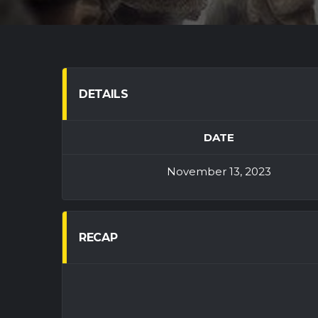
DETAILS
DATE
November 13, 2023
RECAP