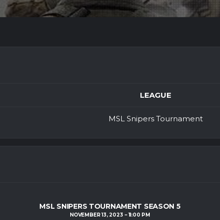
LEAGUE
MSL Snipers Tournament
MSL SNIPERS TOURNAMENT SEASON 5
NOVEMBER 13, 2023
11:00 PM