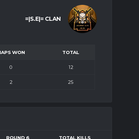
=|S.E|= CLAN
MAPS WON
TOTAL
0
12
2
25
ROUND 6
TOTAL KILLS