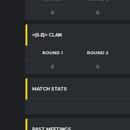
0
0
=|S.E|= CLAN
ROUND 1
ROUND 2
0
0
MATCH STATS
PAST MEETINGS