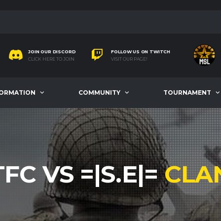
JOIN OUR DISCORD
FOLLOW US ON TWITCH
CLICK HERE TO JOIN
VISIT OUR PAGE!
FORMATION
COMMUNITY
TOURNAMENT
TFC VS =|S.E|=
CLA