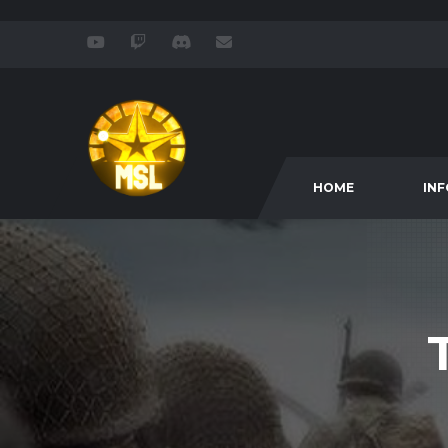
HOME
IN