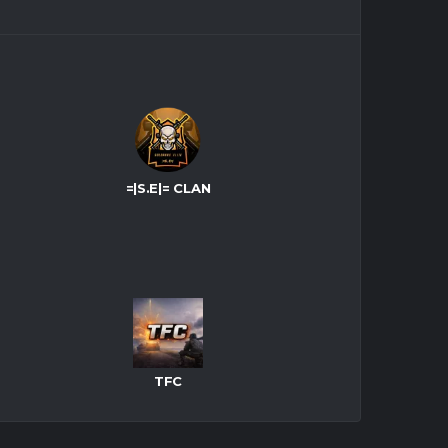
=|S.E|= CLAN
TFC