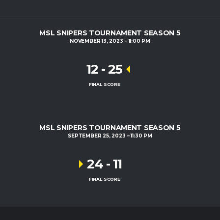
MSL SNIPERS TOURNAMENT SEASON 5
NOVEMBER 13, 2023
11:00 PM
12
-
25
FINAL SCORE
MSL SNIPERS TOURNAMENT SEASON 5
SEPTEMBER 25, 2023
11:30 PM
24
-
11
FINAL SCORE