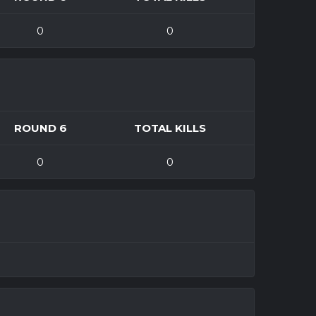
0
0
ROUND 6
TOTAL KILLS
0
0