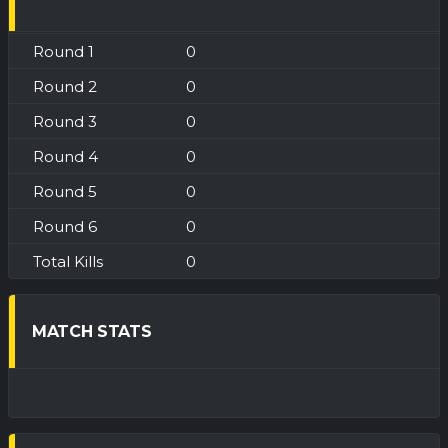
0
0
0
0
0
0
0
MATCH STATS