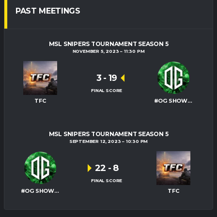
PAST MEETINGS
MSL SNIPERS TOURNAMENT SEASON 5
NOVEMBER 5, 2023
11:30 PM
3
-
19
FINAL SCORE
TFC
#OG SHOWTIME
MSL SNIPERS TOURNAMENT SEASON 5
SEPTEMBER 12, 2023
10:30 PM
22
-
8
FINAL SCORE
#OG SHOWTIME
TFC