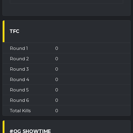
TFC
0
0
0
0
0
0
0
#OG SHOWTIME