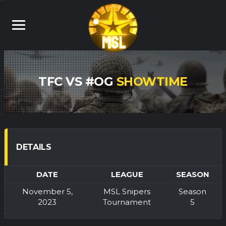
TFC VS #OG
SHOWTIME
DETAILS
DATE
LEAGUE
SEASON
November 5,
MSL Snipers
Season
2023
Tournament
5