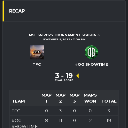
RECAP
MSL SNIPERS TOURNAMENT SEASON 5
NOVEMBER 5, 2023
11:30 PM
TFC
#OG SHOWTIME
3
-
19
FINAL SCORE
MAP
MAP
MAP
MAPS
TEAM
1
2
3
WON
TOTAL
TFC
0
3
0
0
3
#OG
8
11
0
2
19
SHOWTIME