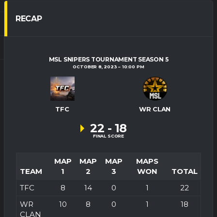
RECAP
MSL SNIPERS TOURNAMENT SEASON 5
OCTOBER 8, 2023
10:00 PM
TFC
WR CLAN
22
-
18
FINAL SCORE
MAP
MAP
MAP
MAPS
TEAM
1
2
3
WON
TOTAL
TFC
8
14
0
1
22
WR
10
8
0
1
18
CLAN