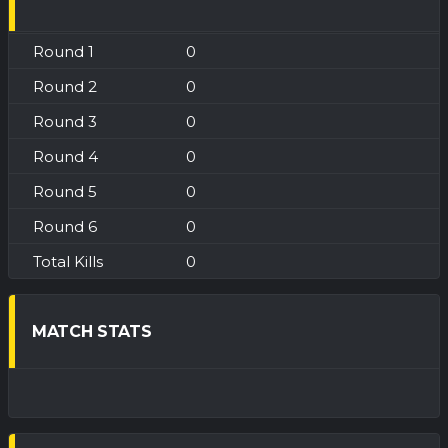
0
0
0
0
0
0
0
MATCH STATS