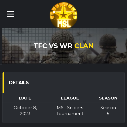
TFC VS WR
CLAN
DETAILS
DATE
LEAGUE
SEASON
October 8,
MSL Snipers
Season
2023
Tournament
5