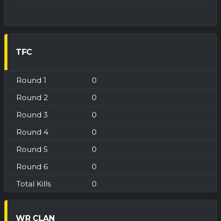
TFC
0
0
0
0
0
0
0
WR CLAN