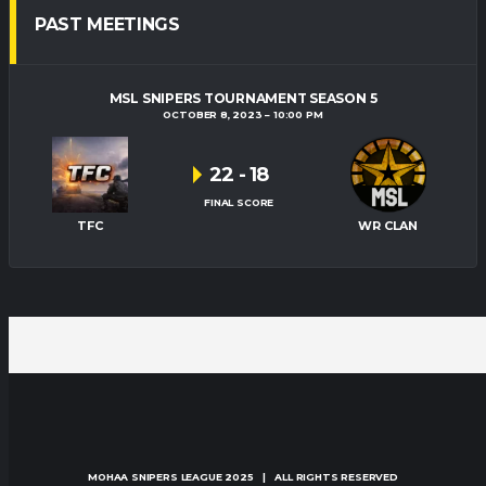
PAST MEETINGS
MSL SNIPERS TOURNAMENT SEASON 5
OCTOBER 8, 2023
10:00 PM
22
-
18
FINAL SCORE
TFC
WR CLAN
MOHAA SNIPERS LEAGUE
2025 | ALL RIGHTS RESERVED