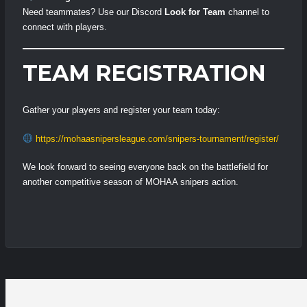
Need teammates? Use our Discord
Look for Team
channel to
connect with players.
TEAM REGISTRATION
Gather your players and register your team today:
https://mohaasnipersleague.com/snipers-tournament/register/
We look forward to seeing everyone back on the battlefield for
another competitive season of MOHAA snipers action.