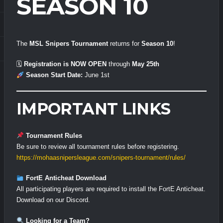
SEASON 10
The
MSL Snipers Tournament
returns for
Season 10
!
🗓
Registration is NOW OPEN
through
May 25th
Season Start Date:
June 1st
IMPORTANT LINKS
Tournament Rules
Be sure to review all tournament rules before registering.
https://mohaasnipersleague.com/snipers-tournament/rules/
FortE Anticheat Download
All participating players are required to install the FortE Anticheat.
Download on our Discord.
Looking for a Team?