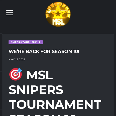
SNIPERS TOURNAMENT
WE’RE BACK FOR SEASON 10!
MAY 13, 2026
MSL
SNIPERS
TOURNAMENT