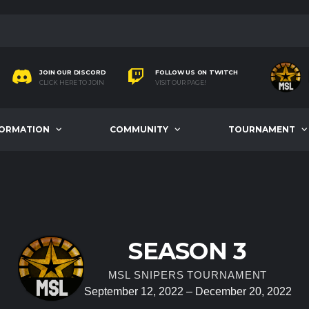
JOIN OUR DISCORD
FOLLOW US ON TWITCH
CLICK HERE TO JOIN
VISIT OUR PAGE!
FORMATION
COMMUNITY
TOURNAMENT
SEASON 3
MSL SNIPERS TOURNAMENT
September 12, 2022 – December 20, 2022