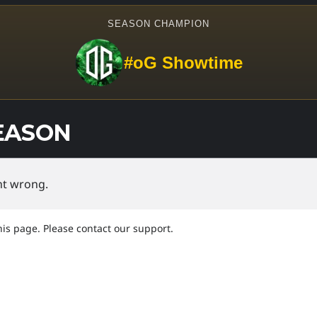
SEASON CHAMPION
#oG Showtime
EASON