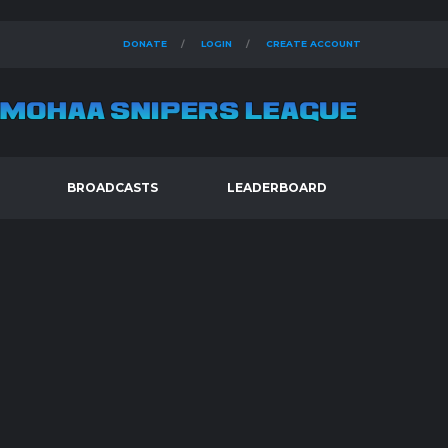
DONATE
LOGIN
CREATE ACCOUNT
BROADCASTS
LEADERBOARD