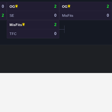
0
♛
2
♛
2
OG
OG
2
0
0
SE
MisFits
♛
2
MisFits
0
TFC