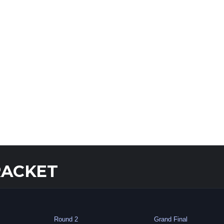
RACKET
Round 2
Grand Final