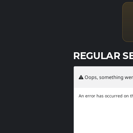
REGULAR S