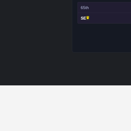
65th
♛
SE