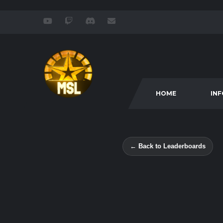
HOME
IN
← Back to Leaderboards