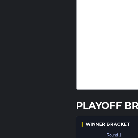
PLAYOFF B
WINNER BRACKET
Round 1