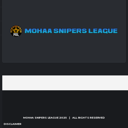
MOHAA SNIPERS LEAGUE
2025 | ALL RIGHTS RESERVED
DISCLAIMER