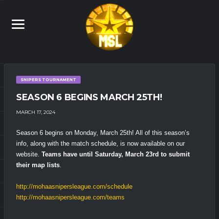
SNIPERS TOURNAMENT
SEASON 6 BEGINS MARCH 25TH!
MARCH 17, 2024
Season 6 begins on Monday, March 25th! All of this season’s
info, along with the match schedule, is now available on our
website.
Teams have until Saturday, March 23rd to submit
their map lists
.
http://mohaasnipersleague.com/schedule
http://mohaasnipersleague.com/teams