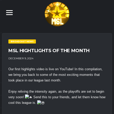
BROADCAST NEWS
MSL HIGHTLIGHTS OF THE MONTH
DECEMBER 9, 2024
Our first highlights video is live on YouTube! In this compilation,
we bring you back to some of the most exciting moments that
took place in our league last month.
Enjoy reliving the intensity again, as the playoffs are set to begin
very soon!
Send this to your friends, and let them know how
cool this league is.