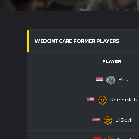
WEDONTCARE FORMER PLAYERS
PLAYER
Blitz
Khmerskillz
LilDevil