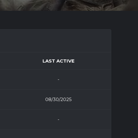
LAST ACTIVE
-
08/30/2025
-