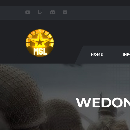
HOME
IN
WEDON