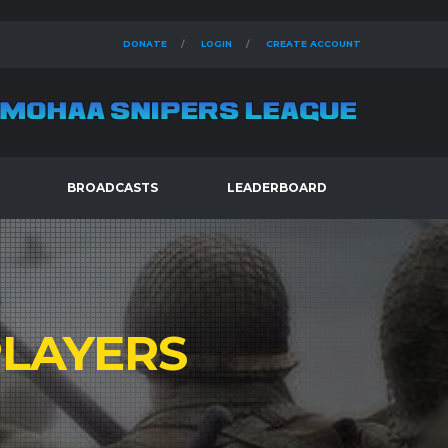
DONATE
LOGIN
CREATE ACCOUNT
BROADCASTS
LEADERBOARD
LAYERS