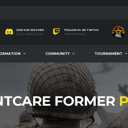
JOIN OUR DISCORD
FOLLOW US ON TWITCH
CLICK HERE TO JOIN
VISIT OUR PAGE!
FORMATION
COMMUNITY
TOURNAMENT
TCARE FORMER
P