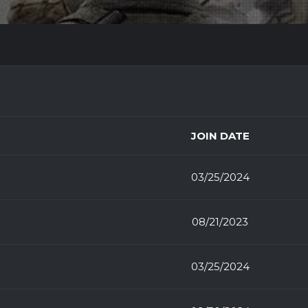
JOIN DATE
03/25/2024
08/21/2023
03/25/2024