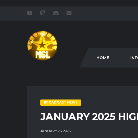
HOME
IN
BROADCAST NEWS
JANUARY 2025 HIG
JANUARY 26, 2025