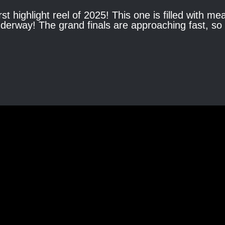
rst highlight reel of 2025! This one is filled with m
 underway! The grand finals are approaching fast, s