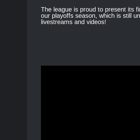
The league is proud to present its fi
our playoffs season, which is still
livestreams and videos!