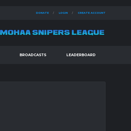
DONATE
LOGIN
CREATE ACCOUNT
BROADCASTS
LEADERBOARD