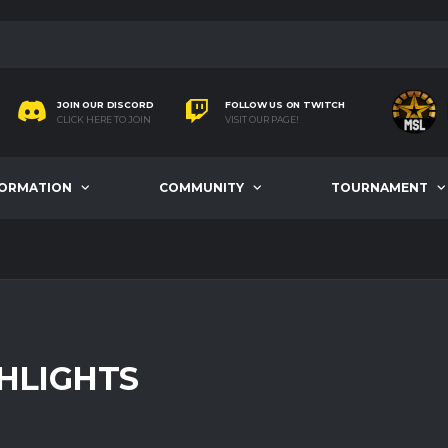
JOIN OUR DISCORD
FOLLOW US ON TWITCH
CLICK HERE TO JOIN
VISIT OUR PAGE!
FORMATION
COMMUNITY
TOURNAMENT
HLIGHTS