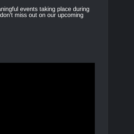
eaningful events taking place during
o don’t miss out on our upcoming