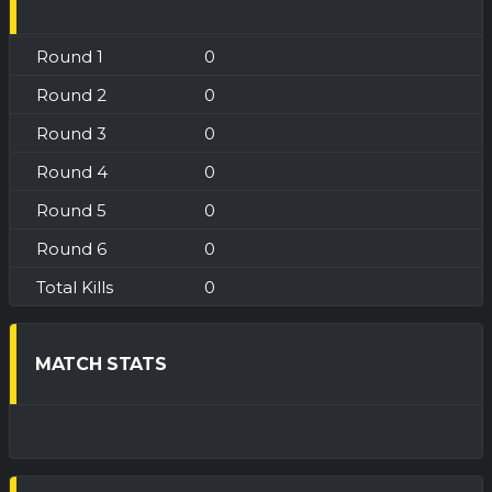
0
0
0
0
0
0
0
MATCH STATS