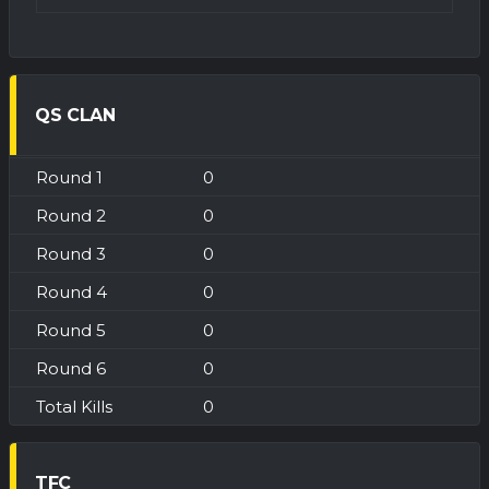
QS CLAN
0
0
0
0
0
0
0
TFC