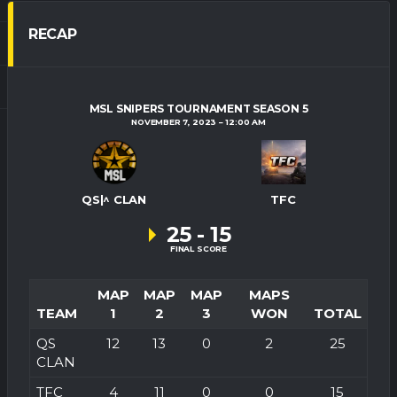
RECAP
MSL SNIPERS TOURNAMENT SEASON 5
NOVEMBER 7, 2023
12:00 AM
QS|^ CLAN
TFC
25
-
15
FINAL SCORE
MAP
MAP
MAP
MAPS
TEAM
1
2
3
WON
TOTAL
QS
12
13
0
2
25
CLAN
TFC
4
11
0
0
15