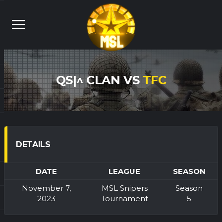
QS|^ CLAN VS
TFC
DETAILS
DATE
LEAGUE
SEASON
November 7,
MSL Snipers
Season
2023
Tournament
5