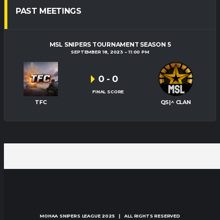
PAST MEETINGS
MSL SNIPERS TOURNAMENT SEASON 5
SEPTEMBER 18, 2023
11:00 PM
0
-
0
FINAL SCORE
TFC
QS|^ CLAN
MOHAA SNIPERS LEAGUE
2025 | ALL RIGHTS RESERVED