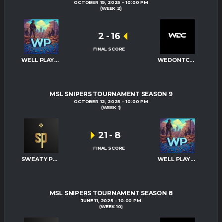
OCTOBER 19, 2025
10:00 PM
(WEEK 2)
2
-
16
FINAL SCORE
WELL PLAYED
WEDONTCARE
MSL SNIPERS TOURNAMENT SEASON 9
OCTOBER 12, 2025
10:00 PM
(WEEK 1)
21
-
8
FINAL SCORE
SWEATY PALMS
WELL PLAYED
MSL SNIPERS TOURNAMENT SEASON 8
JUNE 11, 2025
10:00 PM
(WEEK 10)