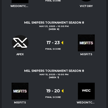
FINAL SCORE
WEDONTCARE
VICTORY
MSL SNIPERS TOURNAMENT SEASON 8
MAY 21, 2025
10:00 PM
(WEEK 8)
17
-
23
FINAL SCORE
APEX
MISFITS
MSL SNIPERS TOURNAMENT SEASON 8
MAY 15, 2025
10:00 PM
(WEEK 7)
19
-
20
FINAL SCORE
MISFITS
WEDONTCARE