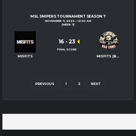
MSL SNIPERS TOURNAMENT SEASON 7
NOVEMBER 11, 2024
12:00 AM
(WEEK 7)
16
-
23
FINAL SCORE
MISFITS
MISFITS [BAD-COMS]
PREVIOUS
1
2
NEXT