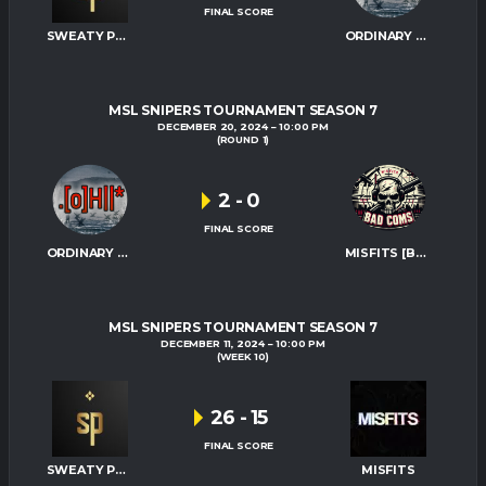
FINAL SCORE
SWEATY PALMS
ORDINARY HITMEN
MSL SNIPERS TOURNAMENT SEASON 7
DECEMBER 20, 2024
10:00 PM
(ROUND 1)
2
-
0
FINAL SCORE
ORDINARY HITMEN
MISFITS [BAD-COMS]
MSL SNIPERS TOURNAMENT SEASON 7
DECEMBER 11, 2024
10:00 PM
(WEEK 10)
26
-
15
FINAL SCORE
SWEATY PALMS
MISFITS