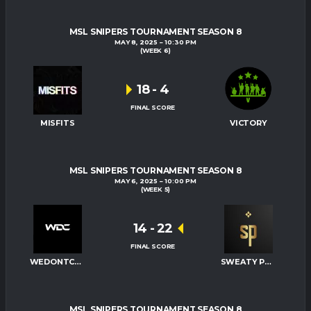
MSL SNIPERS TOURNAMENT SEASON 8
MAY 8, 2025
10:30 PM
(WEEK 6)
18
-
4
FINAL SCORE
MISFITS
VICTORY
MSL SNIPERS TOURNAMENT SEASON 8
MAY 6, 2025
10:00 PM
(WEEK 5)
14
-
22
FINAL SCORE
WEDONTCARE
SWEATY PALMS
MSL SNIPERS TOURNAMENT SEASON 8