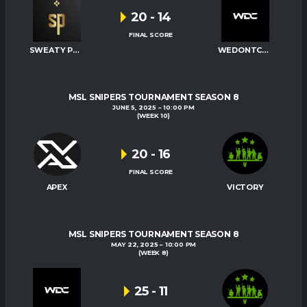
20
-
14
FINAL SCORE
SWEATY PALMS
WEDONTCARE
MSL SNIPERS TOURNAMENT SEASON 8
JUNE 5, 2025
10:00 PM
(WEEK 10)
20
-
16
FINAL SCORE
APEX
VICTORY
MSL SNIPERS TOURNAMENT SEASON 8
MAY 22, 2025
10:00 PM
(WEEK 8)
25
-
11