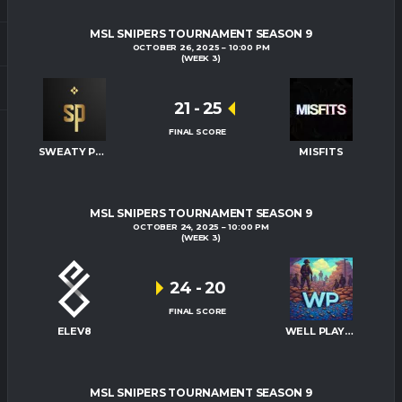
MSL SNIPERS TOURNAMENT SEASON 9
OCTOBER 26, 2025
10:00 PM
(WEEK 3)
21
-
25
FINAL SCORE
SWEATY PALMS
MISFITS
MSL SNIPERS TOURNAMENT SEASON 9
OCTOBER 24, 2025
10:00 PM
(WEEK 3)
24
-
20
FINAL SCORE
ELEV8
WELL PLAYED
MSL SNIPERS TOURNAMENT SEASON 9