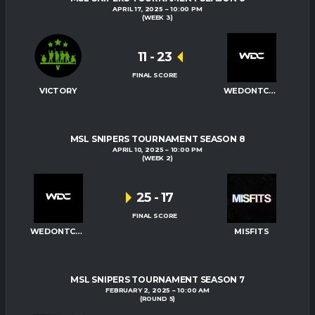
APRIL 17, 2025
10:00 PM
(WEEK 3)
11
-
23
FINAL SCORE
VICTORY
WEDONTCARE
MSL SNIPERS TOURNAMENT SEASON 8
APRIL 10, 2025
10:00 PM
(WEEK 2)
25
-
17
FINAL SCORE
WEDONTCARE
MISFITS
MSL SNIPERS TOURNAMENT SEASON 7
FEBRUARY 2, 2025
10:00 AM
(ROUND 5)