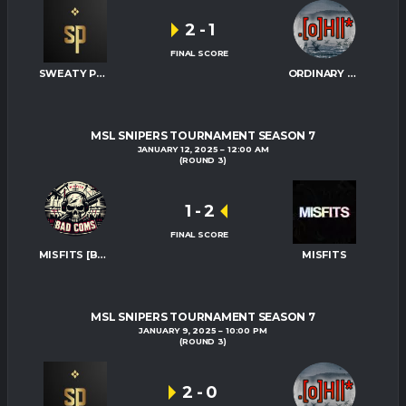
2
-
1
FINAL SCORE
SWEATY PALMS
ORDINARY HITMEN
MSL SNIPERS TOURNAMENT SEASON 7
JANUARY 12, 2025
12:00 AM
(ROUND 3)
1
-
2
FINAL SCORE
MISFITS [BAD-COMS]
MISFITS
MSL SNIPERS TOURNAMENT SEASON 7
JANUARY 9, 2025
10:00 PM
(ROUND 3)
2
-
0