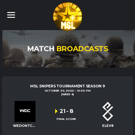
MATCH
BROADCASTS
MSL SNIPERS TOURNAMENT SEASON 9
OCTOBER 30, 2025
10:00 PM
(WEEK 4)
21
-
8
FINAL SCORE
WEDONTCARE
ELEV8